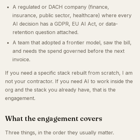
A regulated or DACH company (finance,
insurance, public sector, healthcare) where every
AI decision has a GDPR, EU AI Act, or data-
retention question attached.
A team that adopted a frontier model, saw the bill,
and needs the spend governed before the next
invoice.
If you need a specific stack rebuilt from scratch, I am
not your contractor. If you need AI to work inside the
org and the stack you already have, that is the
engagement.
What the engagement covers
Three things, in the order they usually matter.