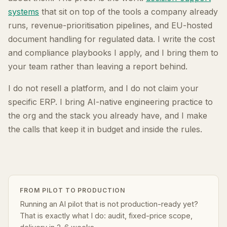
systems
that sit on top of the tools a company already
runs, revenue-prioritisation pipelines, and EU-hosted
document handling for regulated data. I write the cost
and compliance playbooks I apply, and I bring them to
your team rather than leaving a report behind.
I do not resell a platform, and I do not claim your
specific ERP. I bring AI-native engineering practice to
the org and the stack you already have, and I make
the calls that keep it in budget and inside the rules.
FROM PILOT TO PRODUCTION
Running an AI pilot that is not production-ready yet?
That is exactly what I do: audit, fixed-price scope,