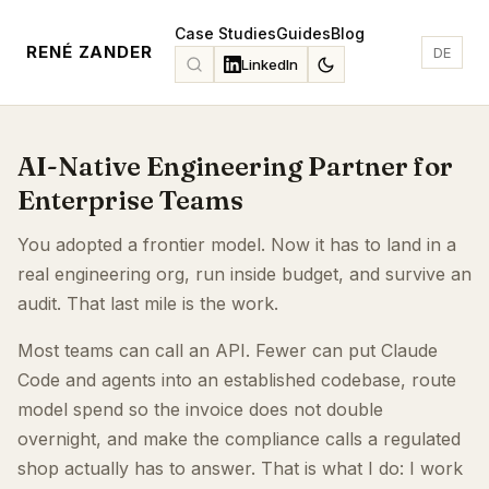
Case Studies
Guides
Blog
RENÉ ZANDER
DE
LinkedIn
AI-Native Engineering Partner for
Enterprise Teams
You adopted a frontier model. Now it has to land in a
real engineering org, run inside budget, and survive an
audit. That last mile is the work.
Most teams can call an API. Fewer can put Claude
Code and agents into an established codebase, route
model spend so the invoice does not double
overnight, and make the compliance calls a regulated
shop actually has to answer. That is what I do: I work