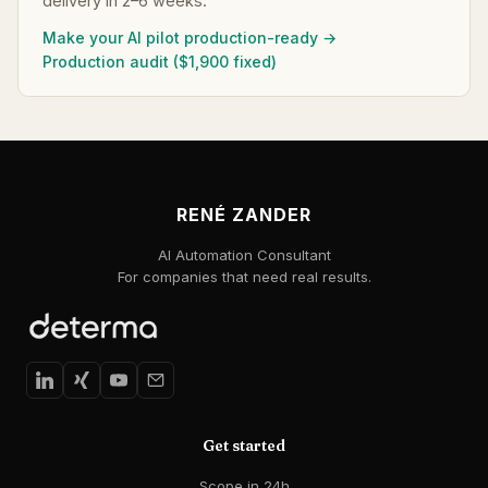
delivery in 2–6 weeks.
Make your AI pilot production-ready →
Production audit ($1,900 fixed)
RENÉ ZANDER
AI Automation Consultant
For companies that need real results.
Get started
Scope in 24h