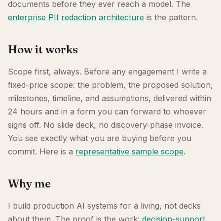
documents before they ever reach a model. The
enterprise PII redaction architecture
is the pattern.
How it works
Scope first, always. Before any engagement I write a
fixed-price scope: the problem, the proposed solution,
milestones, timeline, and assumptions, delivered within
24 hours and in a form you can forward to whoever
signs off. No slide deck, no discovery-phase invoice.
You see exactly what you are buying before you
commit. Here is a
representative sample scope
.
Why me
I build production AI systems for a living, not decks
about them. The proof is the work:
decision-support