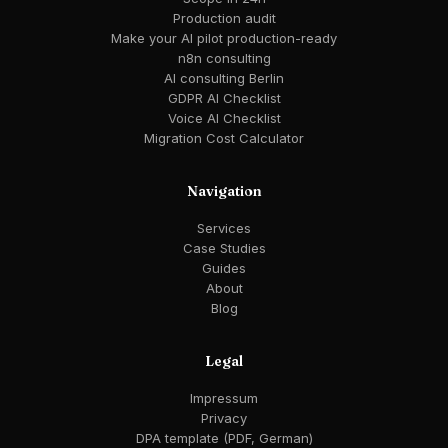
Production audit
Make your AI pilot production-ready
n8n consulting
AI consulting Berlin
GDPR AI Checklist
Voice AI Checklist
Migration Cost Calculator
Navigation
Services
Case Studies
Guides
About
Blog
Legal
Impressum
Privacy
DPA template (PDF, German)