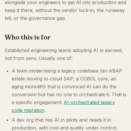
alongside your engineers to get AI into production and
keep it there, without the vendor lock-in, the runaway
bill, or the governance gap.
Who this is for
Established engineering teams adopting AI in earnest,
not from zero. Usually one of:
A team modernising a legacy codebase (an ABAP
estate moving to cloud SAP, a COBOL core, an
aging monolith) that is convinced AI can do the
conversion but has no one to orchestrate it. That is
a specific engagement:
AI-orchestrated legacy
code migration
.
A dev org that has AI in pilots and needs it in
production, with cost and quality under control.