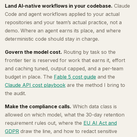
Land AI-native workflows in your codebase.
Claude
Code and agent workflows applied to your actual
repositories and your team’s actual practice, not a
demo. Where an agent earns its place, and where
deterministic code should stay in charge.
Govern the model cost.
Routing by task so the
frontier tier is reserved for work that earns it, effort
and caching tuned, output capped, and a per-team
budget in place. The
Fable 5 cost guide
and the
Claude API cost playbook
are the method I bring to
the audit.
Make the compliance calls.
Which data class is
allowed on which model, what the 30-day retention
requirement rules out, where the
EU AI Act and
GDPR
draw the line, and how to redact sensitive