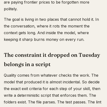
are paying frontier prices to be forgotten more
politely.
The goal is living in two places that cannot hold it. In
the conversation, where it rots the moment the
context gets long. And inside the model, where
keeping it sharp burns money on every run.
The constraint it dropped on Tuesday
belongs in a script
Quality comes from whatever checks the work. The
model that produced it is almost incidental. So decide
the exact exit criteria for each step of your skill, then
write a deterministic script that enforces them. The
folders exist. The file parses. The test passes. The lint