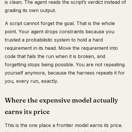
is clean. The agent reads the script’s verdict instead of
grading its own output.
A script cannot forget the goal. That is the whole
point. Your agent drops constraints because you
trusted a probabilistic system to hold a hard
requirement in its head. Move the requirement into
code that fails the run when it is broken, and
forgetting stops being possible. You are not repeating
yourself anymore, because the harness repeats it for
you, every run, exactly.
Where the expensive model actually
earns its price
This is the one place a frontier model earns its price.