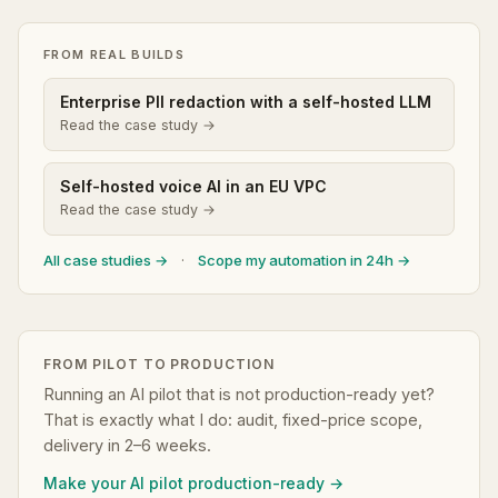
FROM REAL BUILDS
Enterprise PII redaction with a self-hosted LLM
Read the case study →
Self-hosted voice AI in an EU VPC
Read the case study →
All case studies →
·
Scope my automation in 24h →
FROM PILOT TO PRODUCTION
Running an AI pilot that is not production-ready yet?
That is exactly what I do: audit, fixed-price scope,
delivery in 2–6 weeks.
Make your AI pilot production-ready →