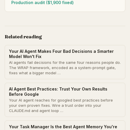
Production audit ($1,900 fixed)
Related reading
Your AI Agent Makes Four Bad Decisions a Smarter
Model Won't Fix
AI agents fail decisions for the same four reasons people do.
The WRAP framework, encoded as a system-prompt gate,
fixes what a bigger model …
AI Agent Best Practices: Trust Your Own Results
Before Google
Your AI agent reaches for googled best practices before
your own proven fixes. Wire a trust order into your
CLAUDE.md and agent loop …
Your Task Manager Is the Best Agent Memory You're