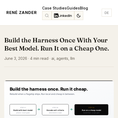
Case Studies
Guides
Blog
RENÉ ZANDER
DE
LinkedIn
Build the Harness Once With Your
Best Model. Run It on a Cheap One.
June 3, 2026 · 4 min read · ai, agents, llm