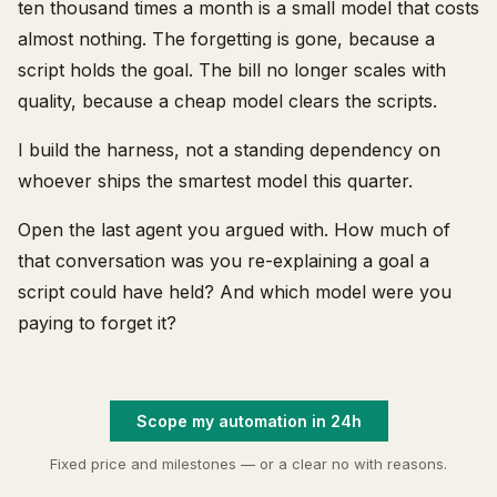
ten thousand times a month is a small model that costs
almost nothing. The forgetting is gone, because a
script holds the goal. The bill no longer scales with
quality, because a cheap model clears the scripts.
I build the harness, not a standing dependency on
whoever ships the smartest model this quarter.
Open the last agent you argued with. How much of
that conversation was you re-explaining a goal a
script could have held? And which model were you
paying to forget it?
Scope my automation in 24h
Fixed price and milestones — or a clear no with reasons.