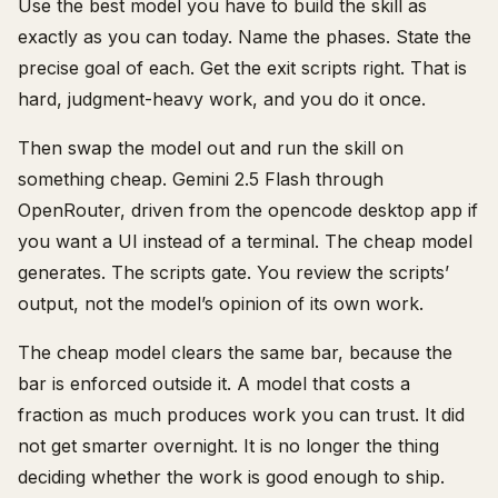
Use the best model you have to build the skill as
exactly as you can today. Name the phases. State the
precise goal of each. Get the exit scripts right. That is
hard, judgment-heavy work, and you do it once.
Then swap the model out and run the skill on
something cheap. Gemini 2.5 Flash through
OpenRouter, driven from the opencode desktop app if
you want a UI instead of a terminal. The cheap model
generates. The scripts gate. You review the scripts’
output, not the model’s opinion of its own work.
The cheap model clears the same bar, because the
bar is enforced outside it. A model that costs a
fraction as much produces work you can trust. It did
not get smarter overnight. It is no longer the thing
deciding whether the work is good enough to ship.