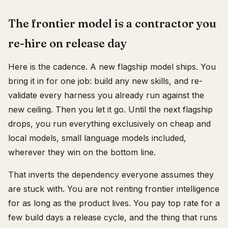
The frontier model is a contractor you
re-hire on release day
Here is the cadence. A new flagship model ships. You
bring it in for one job: build any new skills, and re-
validate every harness you already run against the
new ceiling. Then you let it go. Until the next flagship
drops, you run everything exclusively on cheap and
local models, small language models included,
wherever they win on the bottom line.
That inverts the dependency everyone assumes they
are stuck with. You are not renting frontier intelligence
for as long as the product lives. You pay top rate for a
few build days a release cycle, and the thing that runs