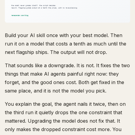
Build your AI skill once with your best model. Then
run it on a model that costs a tenth as much until the
next flagship ships. The output will not drop.
That sounds like a downgrade. It is not. It fixes the two
things that make AI agents painful right now: they
forget, and the good ones cost. Both get fixed in the
same place, and it is not the model you pick.
You explain the goal, the agent nails it twice, then on
the third run it quietly drops the one constraint that
mattered. Upgrading the model does not fix that. It
only makes the dropped constraint cost more. You