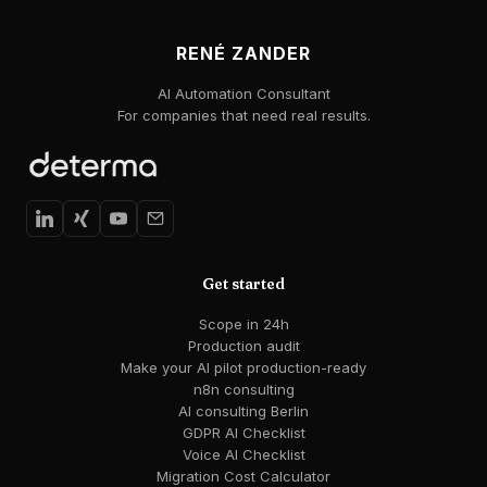
RENÉ ZANDER
AI Automation Consultant
For companies that need real results.
Get started
Scope in 24h
Production audit
Make your AI pilot production-ready
n8n consulting
AI consulting Berlin
GDPR AI Checklist
Voice AI Checklist
Migration Cost Calculator