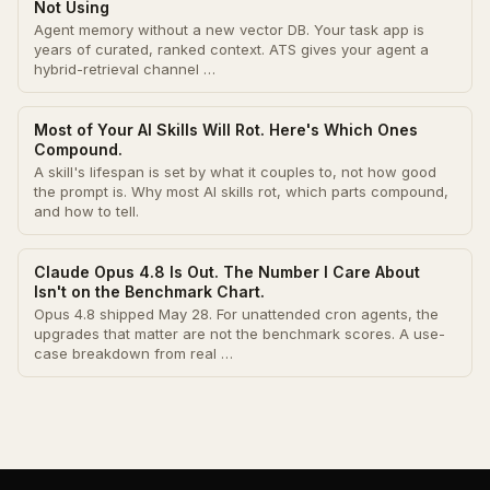
Not Using
Agent memory without a new vector DB. Your task app is
years of curated, ranked context. ATS gives your agent a
hybrid-retrieval channel …
Most of Your AI Skills Will Rot. Here's Which Ones
Compound.
A skill's lifespan is set by what it couples to, not how good
the prompt is. Why most AI skills rot, which parts compound,
and how to tell.
Claude Opus 4.8 Is Out. The Number I Care About
Isn't on the Benchmark Chart.
Opus 4.8 shipped May 28. For unattended cron agents, the
upgrades that matter are not the benchmark scores. A use-
case breakdown from real …