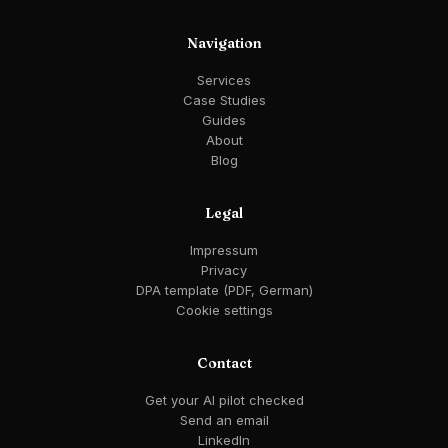
Navigation
Services
Case Studies
Guides
About
Blog
Legal
Impressum
Privacy
DPA template (PDF, German)
Cookie settings
Contact
Get your AI pilot checked
Send an email
LinkedIn