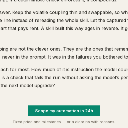
swer. Keep the volatile coupling thin and swappable, so wh
 line instead of rereading the whole skill. Let the captured
art that pays rent. A skill built this way ages in reverse. It 
eping are not the clever ones. They are the ones that rem
never in the prompt. It was in the failures you bothered t
each for most. How much of it is instruction the model coul
 a check that fails the run without asking the model’s pe
ter the next model upgrade?
Scope my automation in 24h
Fixed price and milestones — or a clear no with reasons.