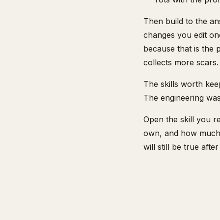
Then build to the an
changes you edit one
because that is the p
collects more scars.
The skills worth ke
The engineering was 
Open the skill you r
own, and how much is
will still be true af