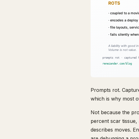
Prompts rot. Capture
which is why most of
Not because the prom
percent scar tissue,
describes moves. En
are debugging a prom