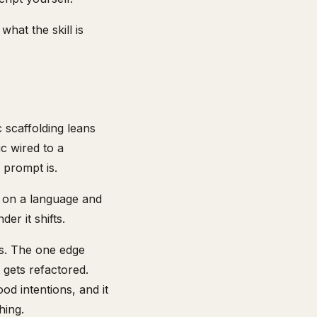
hat the skill is
c scaffolding leans
c wired to a
 prompt is.
ds on a language and
er it shifts.
ts. The one edge
t gets refactored.
ood intentions, and it
hing.