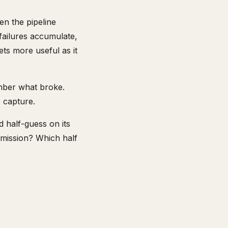
en the pipeline
 failures accumulate,
gets more useful as it
ember what broke.
o capture.
d half-guess on its
rmission? Which half