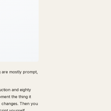
g are mostly prompt,
uction and eighty
ment the thing it
ne changes. Then you
ript yourself.