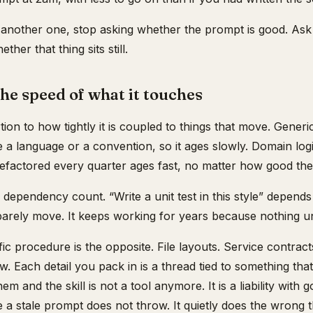
another one, stop asking whether the prompt is good. Ask w
her that thing sits still.
 the speed of what it touches
rtion to how tightly it is coupled to things that move. Generi
e a language or a convention, so it ages slowly. Domain logi
efactored every quarter ages fast, no matter how good the
e dependency count. “Write a unit test in this style” depen
arely move. It keeps working for years because nothing und
c procedure is the opposite. File layouts. Service contrac
low. Each detail you pack in is a thread tied to something tha
m and the skill is not a tool anymore. It is a liability with g
se a stale prompt does not throw. It quietly does the wrong t