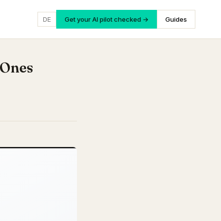
DE
Get your AI pilot checked →
Guides
 Ones