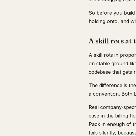
So before you build 
holding onto, and whet
A skill rots at
A skill rots in propo
on stable ground lik
codebase that gets r
The difference is th
a convention. Both b
Real company-specifi
case in the billing f
Pack in enough of the
fails silently, becau