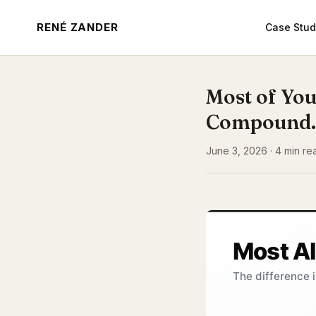
RENÉ ZANDER
Case Stud
Most of You
Compound.
June 3, 2026 · 4 min re