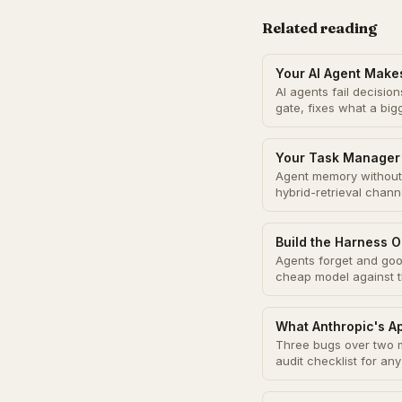
Related reading
Your AI Agent Make
AI agents fail decisi
gate, fixes what a bi
Your Task Manager 
Agent memory without 
hybrid-retrieval chann
Build the Harness O
Agents forget and good
cheap model against 
What Anthropic's A
Three bugs over two m
audit checklist for an