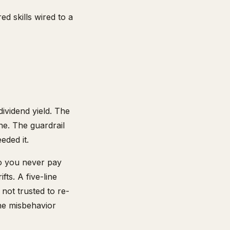
ed skills wired to a
ividend yield. The
ne. The guardrail
eded it.
so you never pay
ts. A five-line
 not trusted to re-
the misbehavior