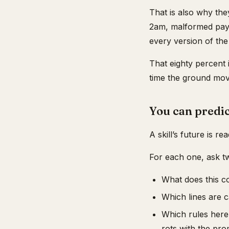
That is also why they
2am, malformed payl
every version of the
That eighty percent 
time the ground mov
You can predic
A skill’s future is re
For each one, ask t
What does this c
Which lines are c
Which rules here 
rots with the pro