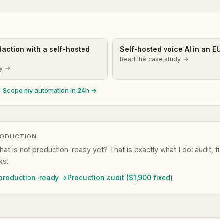
edaction with a self-hosted
Self-hosted voice AI in an E
Read the case study →
dy →
Scope my automation in 24h →
RODUCTION
that is not production-ready yet? That is exactly what I do: audit, 
ks.
 production-ready →
Production audit ($1,900 fixed)