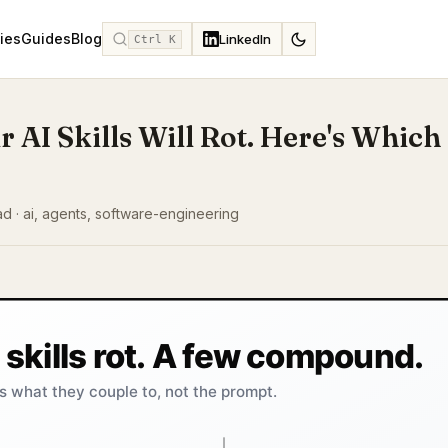
ies
Guides
Blog
LinkedIn
Ctrl K
r AI Skills Will Rot. Here's Which
ad · ai, agents, software-engineering