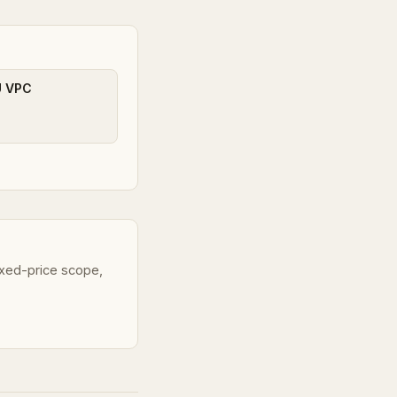
U VPC
fixed-price scope,