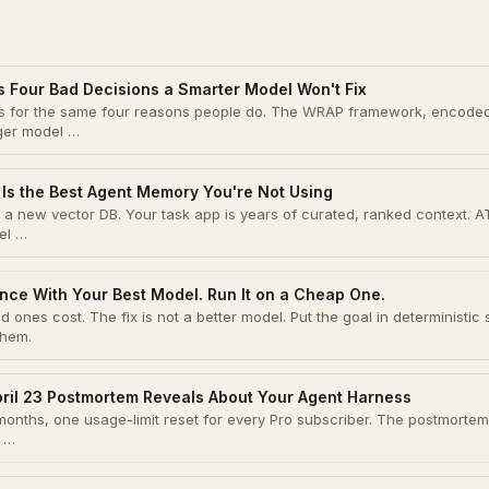
s Four Bad Decisions a Smarter Model Won't Fix
ons for the same four reasons people do. The WRAP framework, encode
gger model …
Is the Best Agent Memory You're Not Using
a new vector DB. Your task app is years of curated, ranked context. A
el …
nce With Your Best Model. Run It on a Cheap One.
 ones cost. The fix is not a better model. Put the goal in deterministic 
them.
pril 23 Postmortem Reveals About Your Agent Harness
onths, one usage-limit reset for every Pro subscriber. The postmortem 
y …