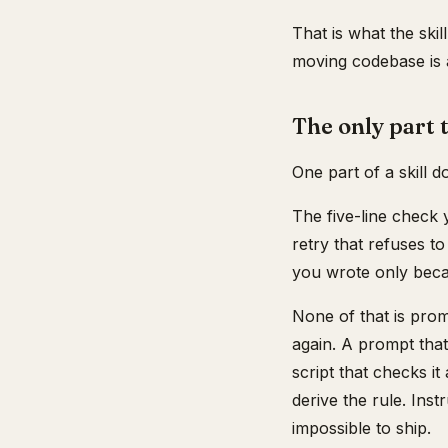
That is what the skil
moving codebase is a
The only part 
One part of a skill d
The five-line check 
retry that refuses t
you wrote only beca
None of that is pro
again. A prompt that
script that checks it
derive the rule. Ins
impossible to ship.