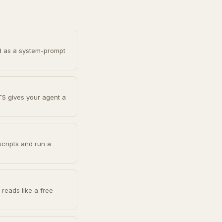
d as a system-prompt
TS gives your agent a
scripts and run a
reads like a free