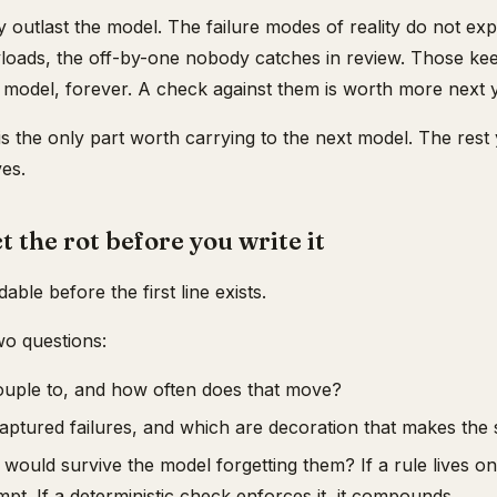
 outlast the model. The failure modes of reality do not expir
oads, the off-by-one nobody catches in review. Those ke
 model, forever. A check against them is worth more next ye
is the only part worth carrying to the next model. The rest
es.
t the rot before you write it
adable before the first line exists.
wo questions:
ouple to, and how often does that move?
aptured failures, and which are decoration that makes the 
would survive the model forgetting them? If a rule lives onl
mpt. If a deterministic check enforces it, it compounds.