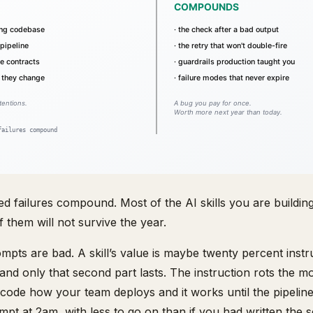
d failures compound. Most of the AI skills you are buildin
 them will not survive the year.
pts are bad. A skill’s value is maybe twenty percent instr
 and only that second part lasts. The instruction rots the mo
code how your team deploys and it works until the pipeli
pt at 2am, with less to go on than if you had written the sc