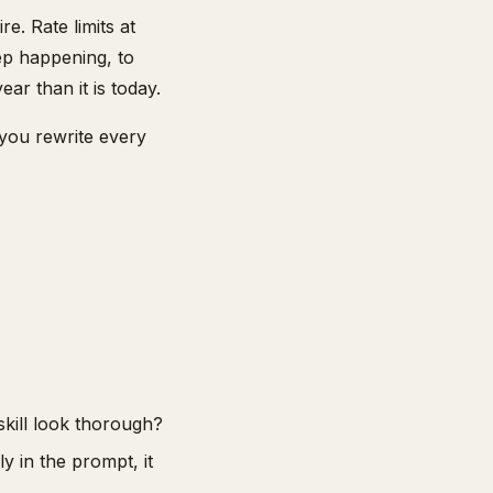
e. Rate limits at
ep happening, to
ar than it is today.
 you rewrite every
skill look thorough?
y in the prompt, it