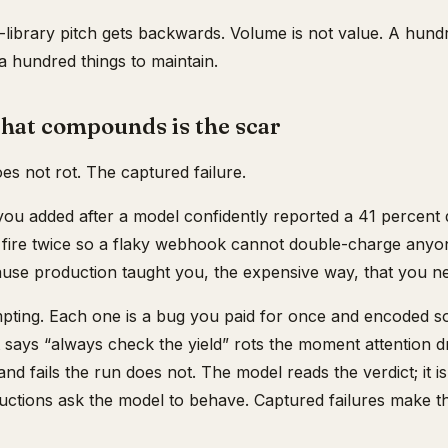
l-library pitch gets backwards. Volume is not value. A hundr
 hundred things to maintain.
that compounds is the scar
oes not rot. The captured failure.
you added after a model confidently reported a 41 percent d
o fire twice so a flaky webhook cannot double-charge anyo
use production taught you, the expensive way, that you ne
mpting. Each one is a bug you paid for once and encoded 
 says “always check the yield” rots the moment attention drif
 and fails the run does not. The model reads the verdict; it is
tructions ask the model to behave. Captured failures make 