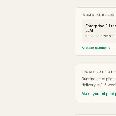
FROM REAL BUILDS
Enterprise PII r
LLM
Read the case stu
All case studies →
·
FROM PILOT TO P
Running an AI pilot 
delivery in 2–6 wee
Make your AI pilot