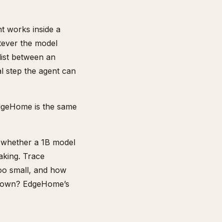
nt works inside a
tever the model
list between an
l step the agent can
dgeHome is the same
t whether a 1B model
aking. Trace
too small, and how
ld own? EdgeHome’s