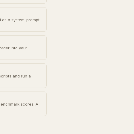
d as a system-prompt
order into your
scripts and run a
 benchmark scores. A