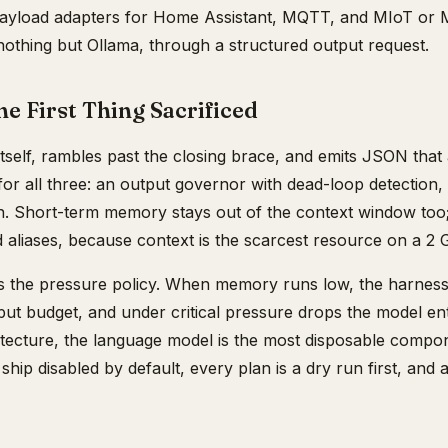
ayload adapters for Home Assistant, MQTT, and MIoT or M
o nothing but Ollama, through a structured output request.
he First Thing Sacrificed
tself, rambles past the closing brace, and emits JSON that
 all three: an output governor with dead-loop detection, a
ion. Short-term memory stays out of the context window too;
 aliases, because context is the scarcest resource on a 2 
is the pressure policy. When memory runs low, the harness
tput budget, and under critical pressure drops the model ent
chitecture, the language model is the most disposable compon
hip disabled by default, every plan is a dry run first, and 