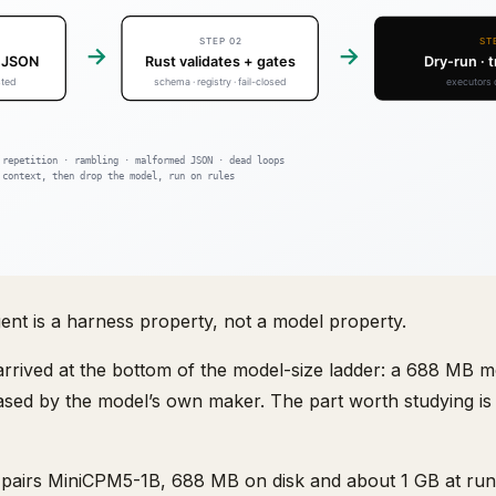
agent is a harness property, not a model property.
rrived at the bottom of the model-size ladder: a 688 MB mo
ed by the model’s own maker. The part worth studying is
irs MiniCPM5-1B, 688 MB on disk and about 1 GB at runt