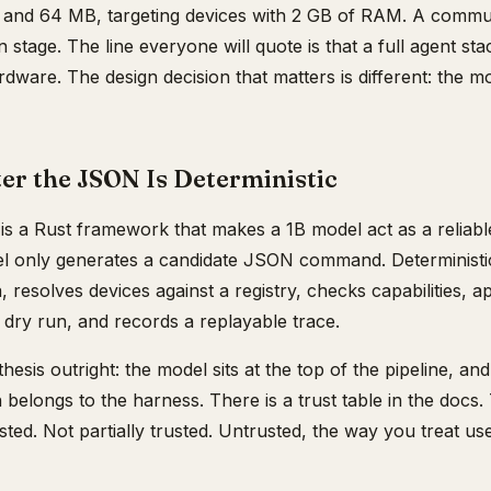
and 64 MB, targeting devices with 2 GB of RAM. A commun
 stage. The line everyone will quote is that a full agent stac
dware. The design decision that matters is different: the mo
er the JSON Is Deterministic
 a Rust framework that makes a 1B model act as a reliab
el only generates a candidate JSON command. Deterministi
 resolves devices against a registry, checks capabilities, ap
a dry run, and records a replayable trace.
hesis outright: the model sits at the top of the pipeline, an
 belongs to the harness. There is a trust table in the docs
sted. Not partially trusted. Untrusted, the way you treat us