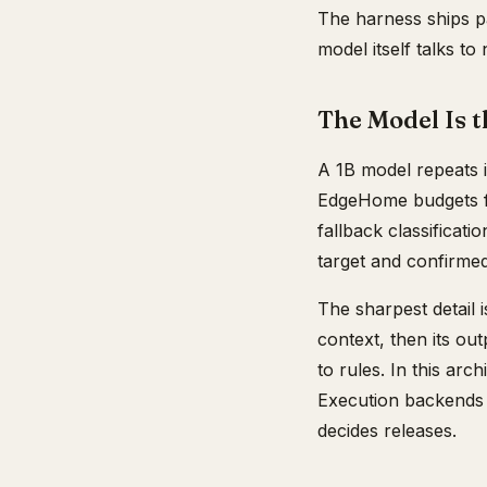
The harness ships p
model itself talks t
The Model Is t
A 1B model repeats i
EdgeHome budgets for
fallback classificat
target and confirmed
The sharpest detail 
context, then its ou
to rules. In this ar
Execution backends s
decides releases.