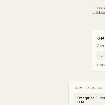
If you
validato
Get
A ne
Doubl
FROM REAL BUILDS
Enterprise PII r
LLM