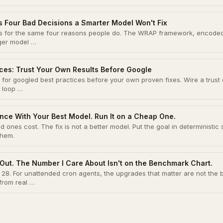
s Four Bad Decisions a Smarter Model Won't Fix
ons for the same four reasons people do. The WRAP framework, encode
gger model …
ices: Trust Your Own Results Before Google
for googled best practices before your own proven fixes. Wire a trust 
 loop …
nce With Your Best Model. Run It on a Cheap One.
 ones cost. The fix is not a better model. Put the goal in deterministic 
them.
Out. The Number I Care About Isn't on the Benchmark Chart.
28. For unattended cron agents, the upgrades that matter are not the
rom real …