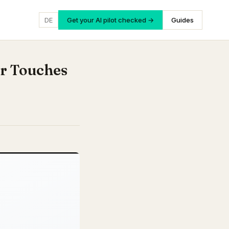
DE
Get your AI pilot checked →
Guides
r Touches