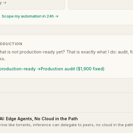
dy →
Scope my automation in 24h →
RODUCTION
that is not production-ready yet? That is exactly what I do: audit, 
ks.
 production-ready →
Production audit ($1,900 fixed)
AI: Edge Agents, No Cloud in the Path
rrive like torrents, inference can delegate to peers, no cloud in the pat