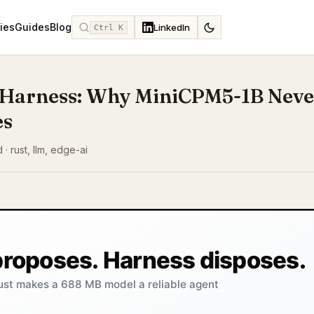
ies
Guides
Blog
LinkedIn
Ctrl K
Harness: Why MiniCPM5-1B Neve
es
 · rust, llm, edge-ai