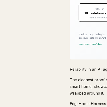
Reliability in an AI 
The cleanest proof a
smart home, showcas
wrapped around it.
EdgeHome Harness pa