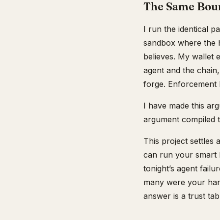
The Same Boun
I run the identical p
sandbox where the h
believes. My wallet 
agent and the chain,
forge. Enforcement li
I have made this ar
argument compiled to
This project settles
can run your smart 
tonight’s agent fail
many were your harn
answer is a trust ta