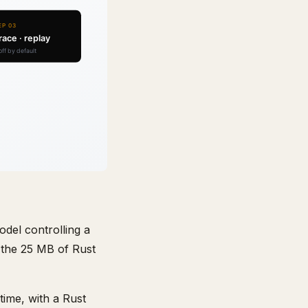
del controlling a
 the 25 MB of Rust
ime, with a Rust