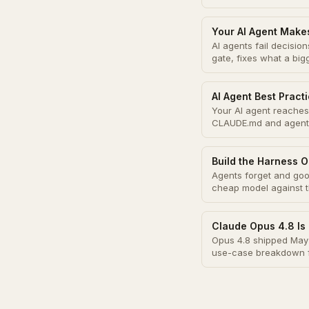
Your AI Agent Make
AI agents fail decisi
gate, fixes what a bi
AI Agent Best Pract
Your AI agent reaches 
CLAUDE.md and agent
Build the Harness O
Agents forget and good
cheap model against 
Claude Opus 4.8 Is 
Opus 4.8 shipped May 
use-case breakdown f