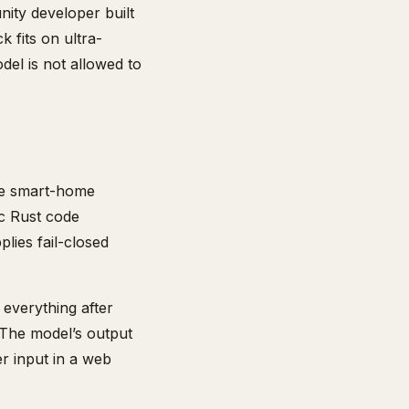
ity developer built
k fits on ultra-
del is not allowed to
le smart-home
c Rust code
plies fail-closed
d everything after
. The model’s output
er input in a web