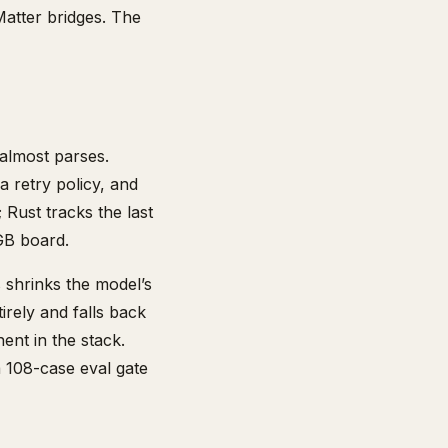
atter bridges. The
 almost parses.
 retry policy, and
 Rust tracks the last
GB board.
 shrinks the model’s
irely and falls back
ent in the stack.
a 108-case eval gate