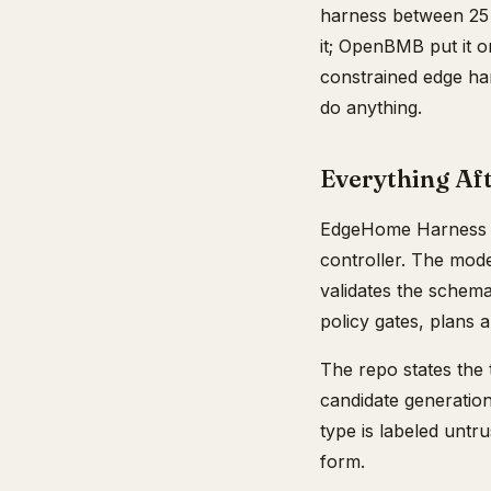
harness between 25 
it; OpenBMB put it on
constrained edge har
do anything.
Everything Aft
EdgeHome Harness is
controller. The mod
validates the schema,
policy gates, plans 
The repo states the t
candidate generation
type is labeled untru
form.