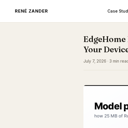
RENÉ ZANDER
Case Stud
EdgeHome 
Your Devic
July 7, 2026 · 3 min read