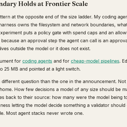
dary Holds at Frontier Scale
attern at the opposite end of the size ladder. My coding age
arness owns the filesystem and network boundaries, wha
experiment puts a policy gate with spend caps and an allow
 because an approval step the agent can call is an approva
ves outside the model or it does not exist.
gument for
coding agents
and for
cheap-model pipelines
. E
 25 MB and pointed at a light switch.
 a different question than the one in the announcement. No
home. How few decisions a model of any size should be m
ures back to their source: how many were the model being 
ess letting the model decide something a validator shou
ble. Most agent stacks never wrote one.