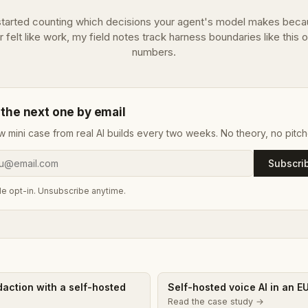
 started counting which decisions your agent's model makes beca
r felt like work, my field notes track harness boundaries like this 
numbers.
 the next one by email
w mini case from real AI builds every two weeks. No theory, no pitch
Subscri
e opt-in. Unsubscribe anytime.
edaction with a self-hosted
Self-hosted voice AI in an E
Read the case study →