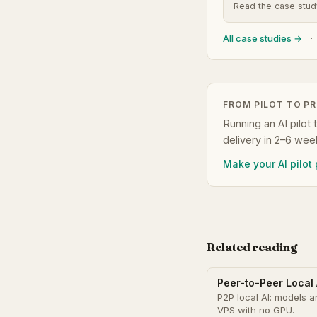
Read the case stu
All case studies →
·
FROM PILOT TO P
Running an AI pilot 
delivery in 2–6 wee
Make your AI pilot
Related reading
Peer-to-Peer Local 
P2P local AI: models a
VPS with no GPU.