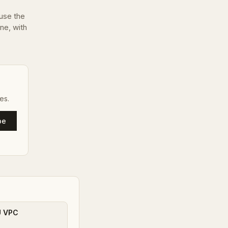
use the
one, with
es.
be
U VPC