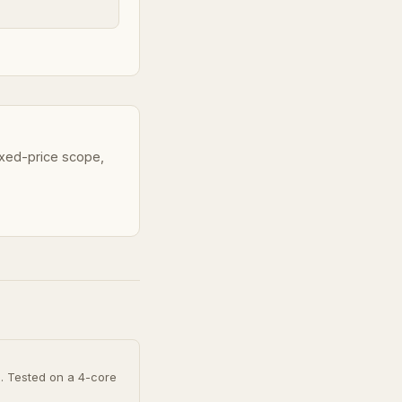
fixed-price scope,
h. Tested on a 4-core