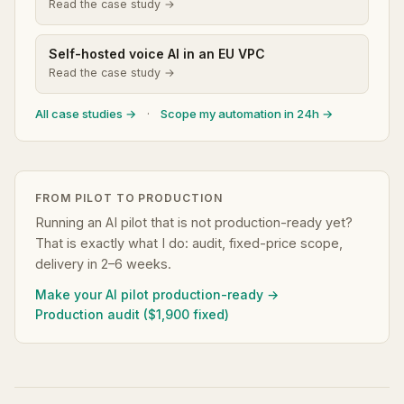
Read the case study →
Self-hosted voice AI in an EU VPC
Read the case study →
All case studies →
·
Scope my automation in 24h →
FROM PILOT TO PRODUCTION
Running an AI pilot that is not production-ready yet?
That is exactly what I do: audit, fixed-price scope,
delivery in 2–6 weeks.
Make your AI pilot production-ready →
Production audit ($1,900 fixed)