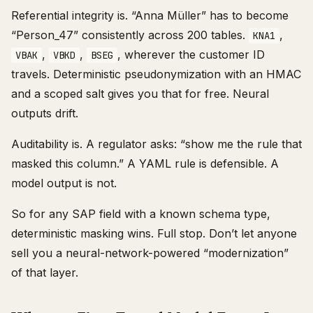
Referential integrity is. “Anna Müller” has to become
“Person_47” consistently across 200 tables.
,
KNA1
,
,
, wherever the customer ID
VBAK
VBKD
BSEG
travels. Deterministic pseudonymization with an HMAC
and a scoped salt gives you that for free. Neural
outputs drift.
Auditability is. A regulator asks: “show me the rule that
masked this column.” A YAML rule is defensible. A
model output is not.
So for any SAP field with a known schema type,
deterministic masking wins. Full stop. Don’t let anyone
sell you a neural-network-powered “modernization”
of that layer.