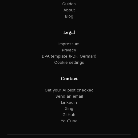
Guides
About
Blog
Legal
Impressum
Privacy
DPA template (PDF, German)
Cookie settings
Contact
Get your AI pilot checked
Send an email
LinkedIn
Xing
GitHub
YouTube