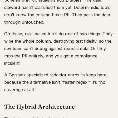
Schema drift. Consultants add Z-tables. The data
steward hasn’t classified them yet. Deterministic tools
don’t know the column holds PII. They pass the data
through untouched.
On these, rule-based tools do one of two things. They
wipe the whole column, destroying test fidelity, so the
dev team can’t debug against realistic data. Or they
miss the PII entirely, and you get a compliance
incident.
A German-specialized redactor earns its keep here
because the alternative isn’t “faster regex.” It’s “no
coverage at all.”
The Hybrid Architecture