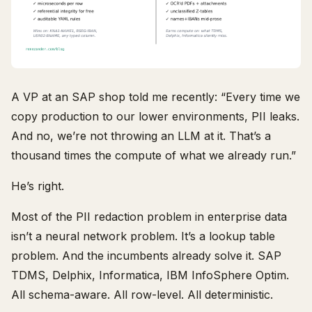
A VP at an SAP shop told me recently: “Every time we
copy production to our lower environments, PII leaks.
And no, we’re not throwing an LLM at it. That’s a
thousand times the compute of what we already run.”
He’s right.
Most of the PII redaction problem in enterprise data
isn’t a neural network problem. It’s a lookup table
problem. And the incumbents already solve it. SAP
TDMS, Delphix, Informatica, IBM InfoSphere Optim.
All schema-aware. All row-level. All deterministic.