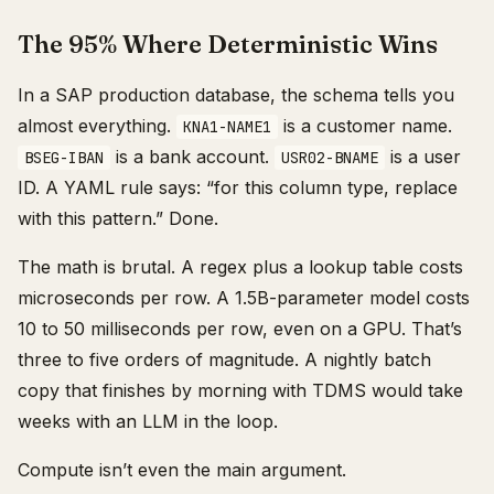
The 95% Where Deterministic Wins
In a SAP production database, the schema tells you
almost everything.
is a customer name.
KNA1-NAME1
is a bank account.
is a user
BSEG-IBAN
USR02-BNAME
ID. A YAML rule says: “for this column type, replace
with this pattern.” Done.
The math is brutal. A regex plus a lookup table costs
microseconds per row. A 1.5B-parameter model costs
10 to 50 milliseconds per row, even on a GPU. That’s
three to five orders of magnitude. A nightly batch
copy that finishes by morning with TDMS would take
weeks with an LLM in the loop.
Compute isn’t even the main argument.