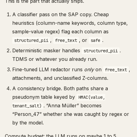
This is the part that actually ships.
A classifier pass on the SAP copy. Cheap
heuristics (column-name keywords, column type,
sample-value regex) flag each column as
,
, or
.
structured_pii
free_text
safe
Deterministic masker handles
.
structured_pii
TDMS or whatever you already run.
Fine-tuned LLM redactor runs
only
on
,
free_text
attachments, and unclassified Z-columns.
A consistency bridge. Both paths share a
pseudonym table keyed by
HMAC(value,
. “Anna Müller” becomes
tenant_salt)
“Person_47” whether she was caught by regex or
by the model.
Compute budget: the LLM runs on maybe 1 to 5