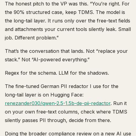
The honest pitch to the VP was this. “You’re right. For
the 90% structured case, keep TDMS. The model is
the long-tail layer. It runs only over the free-text fields
and attachments your current tools silently leak. Small
job. Different problem.”
That’s the conversation that lands. Not “replace your
stack.” Not “AI-powered everything.”
Regex for the schema. LLM for the shadows.
The fine-tuned German PII redactor I use for the
long-tail layer is on Hugging Face:
renezander030/qwen-2.5-1.5b-de-pii-redactor
. Run it
on your own free-text columns, check where TDMS
silently passes PII through, decide from there.
Doing the broader compliance review on a new AI use