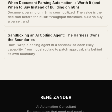
When Document Parsing Automation Is Worth It (and
When to Buy Instead of Building on n8n)
Document parsing on n8n is commoditized. The value is the
decision before the build: throughput threshold, build vs buy
a parser, and …
Sandboxing an AI Coding Agent: The Harness Owns
the Boundaries
How I wrap a coding agent in a sandbox so each risky
capability, from model routing to patch approval, sits behind
its own boundary.
RENÉ ZANDER
AI Automation Consultant
For companies that need real results.