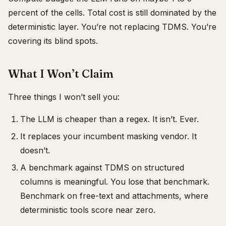
percent of the cells. Total cost is still dominated by the
deterministic layer. You’re not replacing TDMS. You’re
covering its blind spots.
What I Won’t Claim
Three things I won’t sell you:
The LLM is cheaper than a regex. It isn’t. Ever.
It replaces your incumbent masking vendor. It
doesn’t.
A benchmark against TDMS on structured
columns is meaningful. You lose that benchmark.
Benchmark on free-text and attachments, where
deterministic tools score near zero.