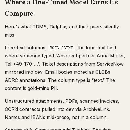
Where a Fine-Tuned Model Earns Its
Compute
Here’s what TDMS, Delphix, and their peers silently
miss.
Free-text columns.
, the long-text field
BSEG-SGTXT
where someone typed “Ansprechpartner Anna Müller,
Tel +49-170-…”. Ticket descriptions from ServiceNow
mirrored into dev. Email bodies stored as CLOBs.
ADRC annotations. The column type is “text.” The
content is gold-mine PII.
Unstructured attachments. PDFs, scanned invoices,
OCR’d contracts pulled into dev via ArchiveLink.
Names and IBANs mid-prose, not in a column.