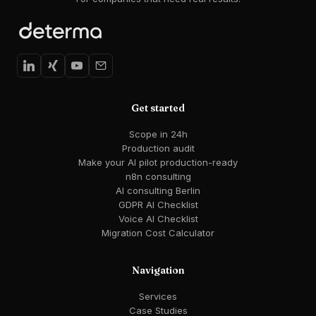
Get started
Scope in 24h
Production audit
Make your AI pilot production-ready
n8n consulting
AI consulting Berlin
GDPR AI Checklist
Voice AI Checklist
Migration Cost Calculator
Navigation
Services
Case Studies