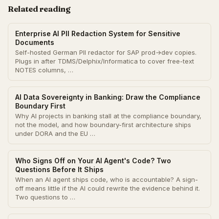
Related reading
Enterprise AI PII Redaction System for Sensitive
Documents
Self-hosted German PII redactor for SAP prod→dev copies.
Plugs in after TDMS/Delphix/Informatica to cover free-text
NOTES columns, …
AI Data Sovereignty in Banking: Draw the Compliance
Boundary First
Why AI projects in banking stall at the compliance boundary,
not the model, and how boundary-first architecture ships
under DORA and the EU …
Who Signs Off on Your AI Agent's Code? Two
Questions Before It Ships
When an AI agent ships code, who is accountable? A sign-
off means little if the AI could rewrite the evidence behind it.
Two questions to …