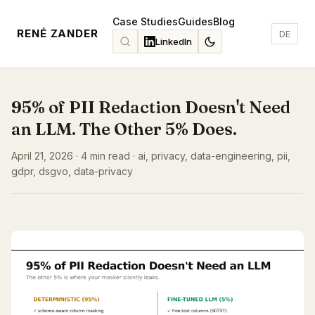
Case Studies
Guides
Blog
RENÉ ZANDER
DE
LinkedIn
95% of PII Redaction Doesn't Need
an LLM. The Other 5% Does.
April 21, 2026 · 4 min read · ai, privacy, data-engineering, pii,
gdpr, dsgvo, data-privacy