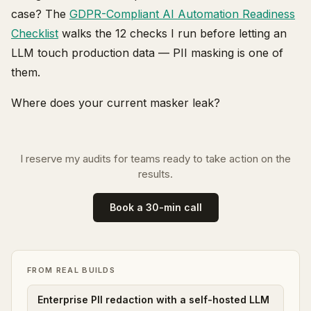
case? The
GDPR-Compliant AI Automation Readiness
Checklist
walks the 12 checks I run before letting an
LLM touch production data — PII masking is one of
them.
Where does your current masker leak?
I reserve my audits for teams ready to take action on the
results.
Book a 30-min call
FROM REAL BUILDS
Enterprise PII redaction with a self-hosted LLM