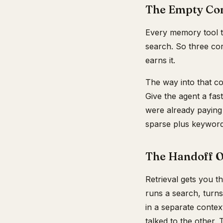
The Empty Co
Every memory tool t
search. So three cor
earns it.
The way into that cor
Give the agent a fas
were already paying 
sparse plus keyword
The Handoff O
Retrieval gets you t
runs a search, turns
in a separate contex
talked to the other. 