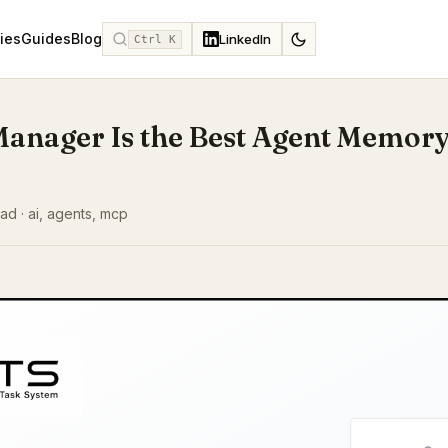
ies
Guides
Blog
LinkedIn
Ctrl K
Manager Is the Best Agent Memory
ad · ai, agents, mcp