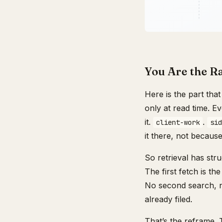
You Are the R
Here is the part tha
only at read time. 
it.
.
client-work
sid
it there, not becau
So retrieval has stru
The first fetch is t
No second search, no
already filed.
That’s the reframe.