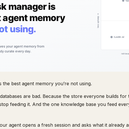
s the best agent memory you’re not using.
atabases are bad. Because the store everyone builds for t
 stop feeding it. And the one knowledge base you feed ever
 Your agent opens a fresh session and asks what it already 