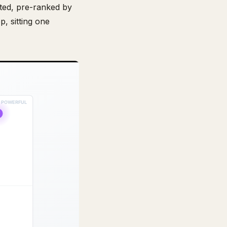
ated, pre-ranked by
p, sitting one