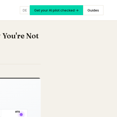
DE
Get your AI pilot checked →
Guides
 You're Not