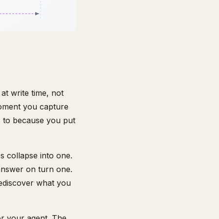
at write time, not
moment you capture
gs to because you put
es collapse into one.
 answer on turn one.
rediscover what you
or your agent. The