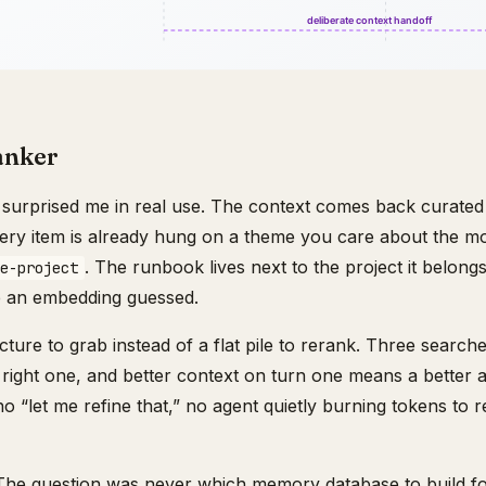
anker
t surprised me in real use. The context comes back curated 
Every item is already hung on a theme you care about the 
. The runbook lives next to the project it belon
e-project
se an embedding guessed.
cture to grab instead of a flat pile to rerank. Three search
he right one, and better context on turn one means a better
 “let me refine that,” no agent quietly burning tokens to 
 The question was never which memory database to build f