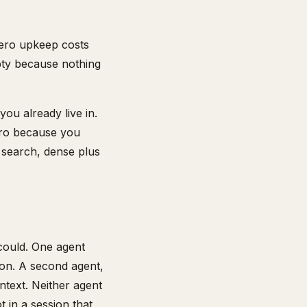
Zero upkeep costs
mpty because nothing
you already live in.
zero because you
d search, dense plus
 could. One agent
g on. A second agent,
ntext. Neither agent
t in a session that