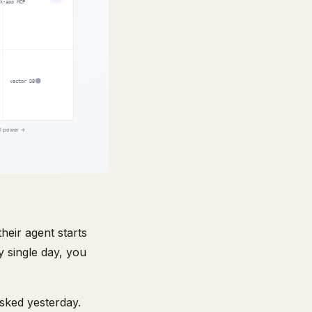
heir agent starts
y single day, you
asked yesterday.