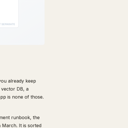
you already keep
 vector DB, a
pp is none of those.
yment runbook, the
March. It is sorted