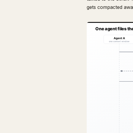
gets compacted awa