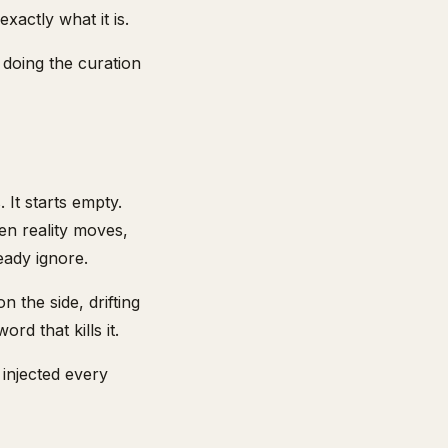
xactly what it is.
doing the curation
It starts empty.
hen reality moves,
eady ignore.
n the side, drifting
rd that kills it.
 injected every