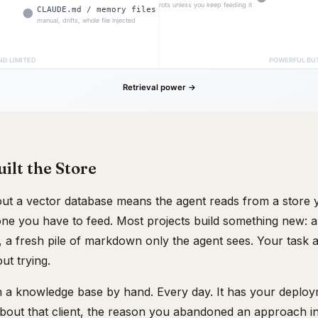
ilt the Store
t a vector database means the agent reads from a store 
one you have to feed. Most projects build something new: a
a fresh pile of markdown only the agent sees. Your task a
ut trying.
n a knowledge base by hand. Every day. It has your deplo
bout that client, the reason you abandoned an approach in 