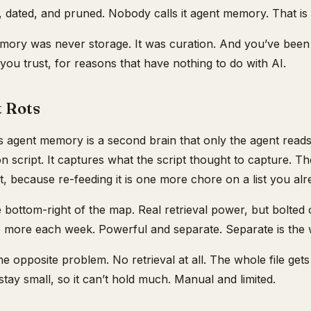
, dated, and pruned. Nobody calls it agent memory. That is e
mory was never storage. It was curation. And you’ve been 
 you trust, for reasons that have nothing to do with AI.
t Rots
 agent memory is a second brain that only the agent reads. 
on script. It captures what the script thought to capture. T
t, because re-feeding it is one more chore on a list you alr
e bottom-right of the map. Real retrieval power, but bolted o
le more each week. Powerful and separate. Separate is the wo
e opposite problem. No retrieval at all. The whole file gets
 stay small, so it can’t hold much. Manual and limited.