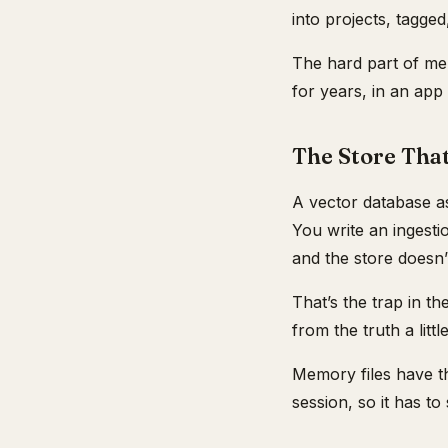
into projects, tagged
The hard part of me
for years, in an app
The Store Tha
A vector database as
You write an ingesti
and the store doesn’
That’s the trap in th
from the truth a litt
Memory files have th
session, so it has to