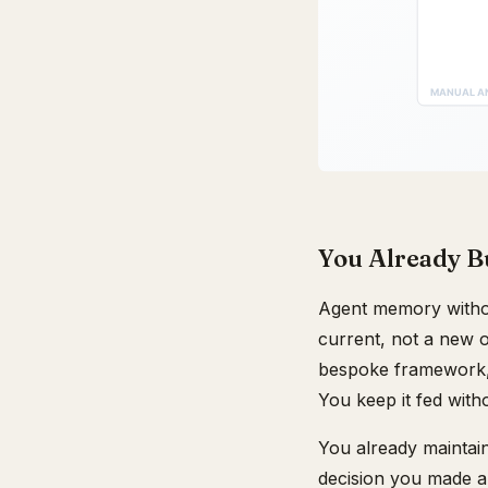
You Already Bu
Agent memory withou
current, not a new 
bespoke framework, 
You keep it fed witho
You already maintai
decision you made a