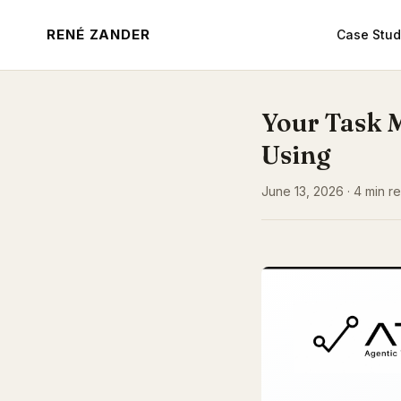
RENÉ ZANDER
Case Stud
Your Task 
Using
June 13, 2026 · 4 min re