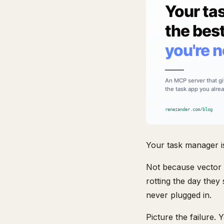
Your task manager i
Not because vector d
rotting the day they
never plugged in.
Picture the failure.