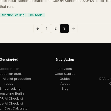
nce: input_schema restrictions (JSON Schema 2020-12), stop_reaso
that runs.
function-calling
llm-tools
←
1
2
3
→
Get started
Navigation
Scope in 24h
Services
oduction audit
Case Studies
 AI pilot production-
Guides
DPA te
ready
About
C
8n consulting
Blog
consulting Berlin
R AI Checklist
ce AI Checklist
ion Cost Calculator