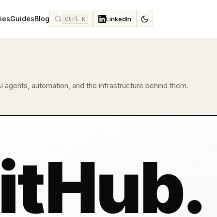
ies
Guides
Blog
LinkedIn
Ctrl K
I agents, automation, and the infrastructure behind them.