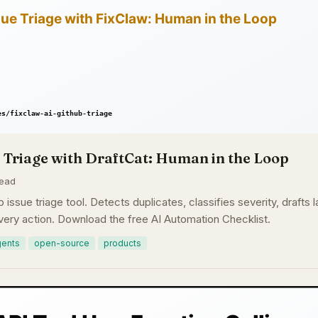
 Triage with DraftCat: Human in the Loop
read
b issue triage tool. Detects duplicates, classifies severity, draft
ery action. Download the free AI Automation Checklist.
gents
open-source
products