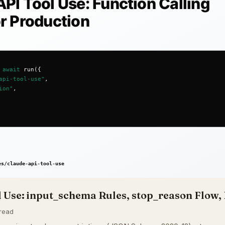
 Use: input_schema Rules, stop_reason Flow, 
 read