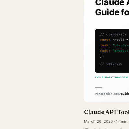
Claude API Tool
March 26, 2026 · 17 min