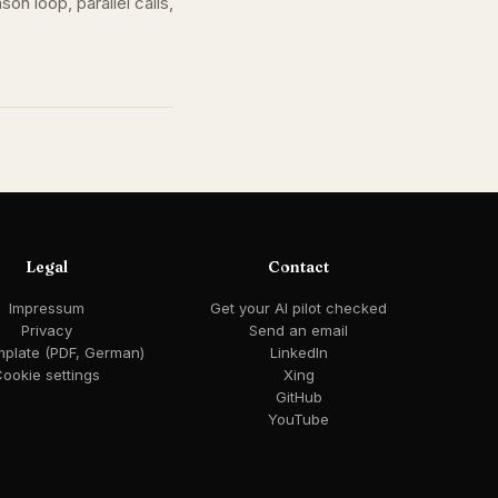
n loop, parallel calls,
Legal
Contact
Impressum
Get your AI pilot checked
Privacy
Send an email
mplate (PDF, German)
LinkedIn
ookie settings
Xing
GitHub
YouTube