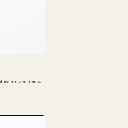
s labels and comments.