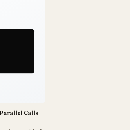
Parallel Calls