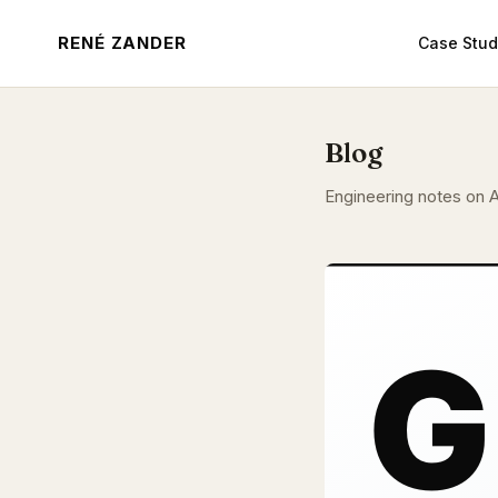
RENÉ ZANDER
Case Stud
Blog
Engineering notes on A