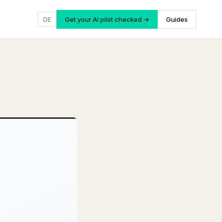
DE
Get your AI pilot checked →
Guides