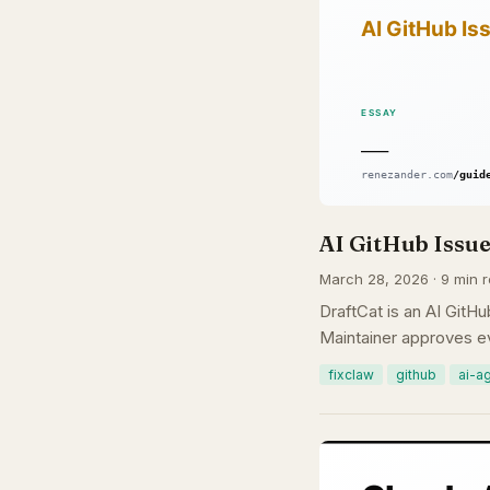
AI GitHub Issue
March 28, 2026 · 9 min 
DraftCat is an AI GitHu
Maintainer approves ev
fixclaw
github
ai-a