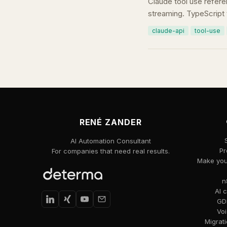
Claude tool use refere
streaming. TypeScript 
claude-api
tool-use
RENÉ ZANDER
AI Automation Consultant
Pr
For companies that need real results.
Make your
n
AI 
GDP
Voi
Migrat