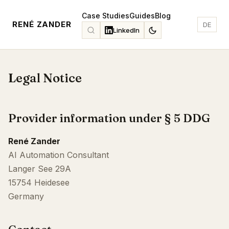
Case Studies
Guides
Blog
RENÉ ZANDER
DE
LinkedIn
Legal Notice
Provider information under § 5 DDG
René Zander
AI Automation Consultant
Langer See 29A
15754 Heidesee
Germany