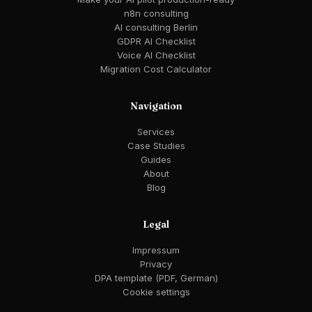
n8n consulting
AI consulting Berlin
GDPR AI Checklist
Voice AI Checklist
Migration Cost Calculator
Navigation
Services
Case Studies
Guides
About
Blog
Legal
Impressum
Privacy
DPA template (PDF, German)
Cookie settings