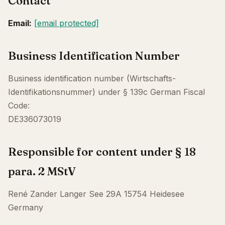
Contact
Email:
[email protected]
Business Identification Number
Business identification number (Wirtschafts-
Identifikationsnummer) under § 139c German Fiscal
Code:
DE336073019
Responsible for content under § 18
para. 2 MStV
René Zander Langer See 29A 15754 Heidesee
Germany