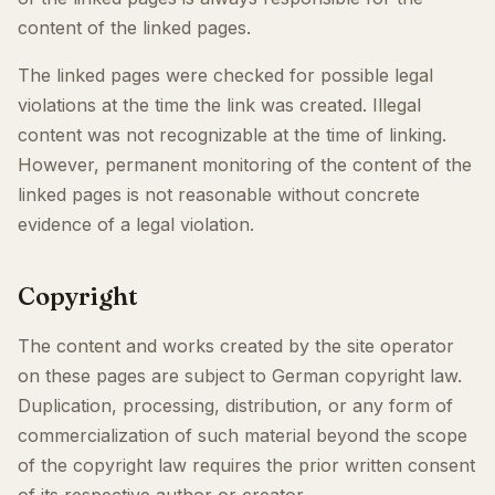
content of the linked pages.
The linked pages were checked for possible legal
violations at the time the link was created. Illegal
content was not recognizable at the time of linking.
However, permanent monitoring of the content of the
linked pages is not reasonable without concrete
evidence of a legal violation.
Copyright
The content and works created by the site operator
on these pages are subject to German copyright law.
Duplication, processing, distribution, or any form of
commercialization of such material beyond the scope
of the copyright law requires the prior written consent