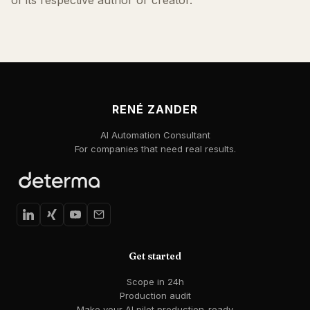
of its respective author or creator.
RENÉ ZANDER
AI Automation Consultant
For companies that need real results.
Get started
Scope in 24h
Production audit
Make your AI pilot production-ready