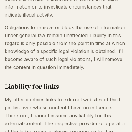
information or to investigate circumstances that
indicate illegal activity.
Obligations to remove or block the use of information
under general law remain unaffected. Liability in this
regard is only possible from the point in time at which
knowledge of a specific legal violation is obtained. If I
become aware of such legal violations, I will remove
the content in question immediately.
Liability for links
My offer contains links to external websites of third
parties over whose content I have no influence.
Therefore, I cannot assume any liability for this
external content. The respective provider or operator
of the linked pages is always responsible for the