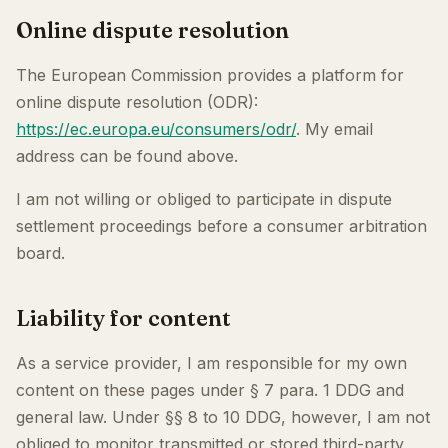
Online dispute resolution
The European Commission provides a platform for
online dispute resolution (ODR):
https://ec.europa.eu/consumers/odr/
. My email
address can be found above.
I am not willing or obliged to participate in dispute
settlement proceedings before a consumer arbitration
board.
Liability for content
As a service provider, I am responsible for my own
content on these pages under § 7 para. 1 DDG and
general law. Under §§ 8 to 10 DDG, however, I am not
obliged to monitor transmitted or stored third-party