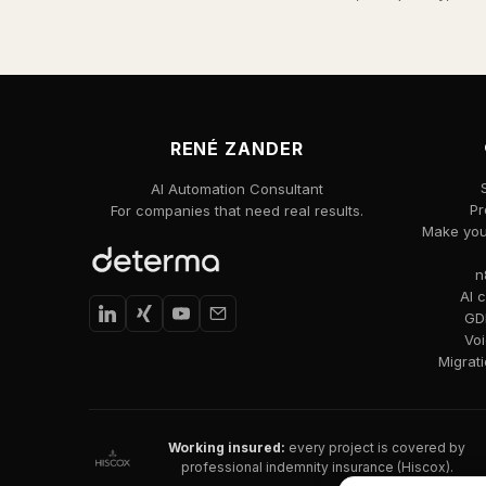
RENÉ ZANDER
AI Automation Consultant
Pr
For companies that need real results.
Make your
n
AI 
GDP
Voi
Migrat
Working insured:
every project is covered by
professional indemnity insurance (Hiscox).