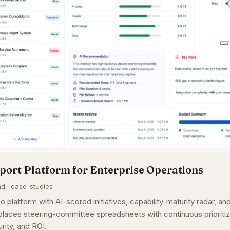
port Platform for Enterprise Operations
ad · case-studies
o platform with AI-scored initiatives, capability-maturity radar, a
aces steering-committee spreadsheets with continuous prioritiz
rity, and ROI.