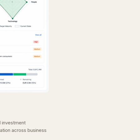
nd investment
ation across business