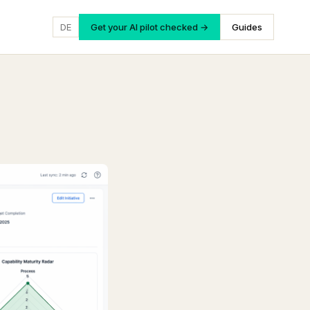
DE
Get your AI pilot checked →
Guides