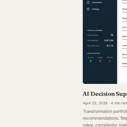
AI Decision Sup
April 22, 2026 · 4 min re
Transformation portfoli
recommendations. Repl
value, complexity, matu