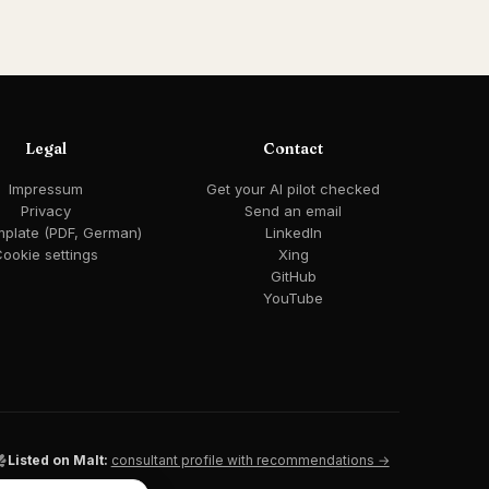
Legal
Contact
Impressum
Get your AI pilot checked
Privacy
Send an email
mplate (PDF, German)
LinkedIn
ookie settings
Xing
GitHub
YouTube
Listed on Malt:
consultant profile with recommendations →