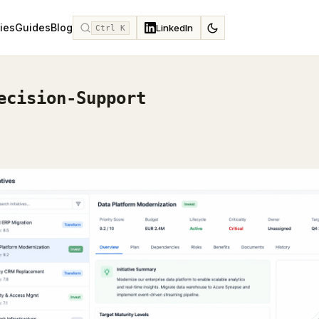
ies
Guides
Blog
LinkedIn
Ctrl K
ecision-Support