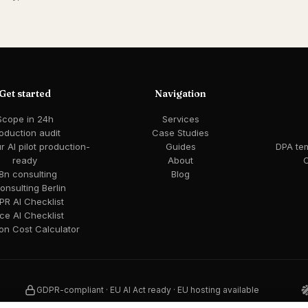
Get started
Navigation
Scope in 24h
Services
oduction audit
Case Studies
 AI pilot production-
Guides
DPA te
ready
About
C
8n consulting
Blog
consulting Berlin
R AI Checklist
ce AI Checklist
ion Cost Calculator
GDPR-compliant · EU AI Act ready · EU hosting available