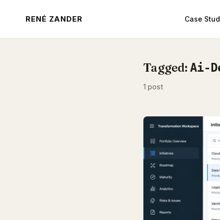
RENÉ ZANDER
Case Stud
Tagged:
Ai-D
1 post