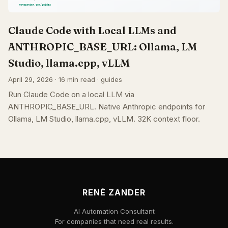
Claude Code with Local LLMs and
ANTHROPIC_BASE_URL: Ollama, LM
Studio, llama.cpp, vLLM
April 29, 2026 · 16 min read · guides
Run Claude Code on a local LLM via
ANTHROPIC_BASE_URL. Native Anthropic endpoints for
Ollama, LM Studio, llama.cpp, vLLM. 32K context floor.
RENÉ ZANDER
AI Automation Consultant
For companies that need real results.