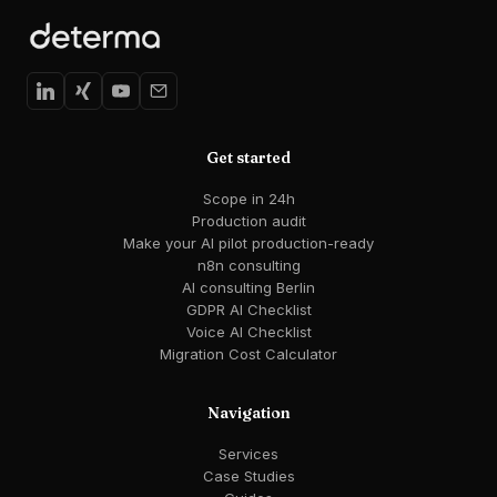
Get started
Scope in 24h
Production audit
Make your AI pilot production-ready
n8n consulting
AI consulting Berlin
GDPR AI Checklist
Voice AI Checklist
Migration Cost Calculator
Navigation
Services
Case Studies