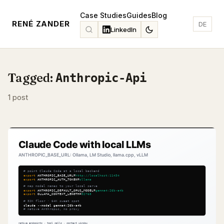
Case Studies
Guides
Blog
RENÉ ZANDER
DE
LinkedIn
Tagged:
Anthropic-Api
1 post