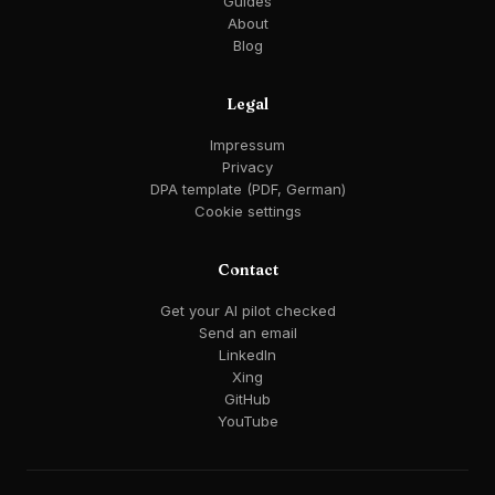
Guides
About
Blog
Legal
Impressum
Privacy
DPA template (PDF, German)
Cookie settings
Contact
Get your AI pilot checked
Send an email
LinkedIn
Xing
GitHub
YouTube