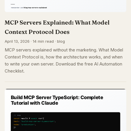
MCP Servers Explained: What Model
Context Protocol Does
April 13, 2026 · 14 min read · blog
MCP servers explained without the marketing. What Model
Context Protocol is, how the architecture works, and when
to write your own server. Download the free AI Automation
Checklist.