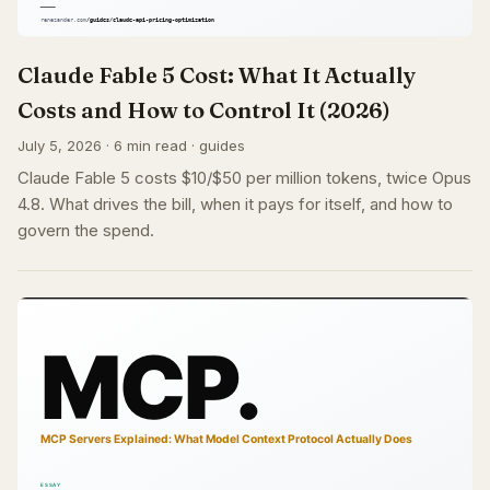
Claude Fable 5 Cost: What It Actually
Costs and How to Control It (2026)
July 5, 2026 · 6 min read · guides
Claude Fable 5 costs $10/$50 per million tokens, twice Opus
4.8. What drives the bill, when it pays for itself, and how to
govern the spend.