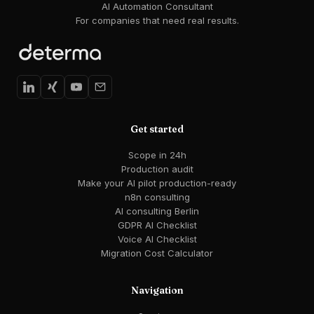
AI Automation Consultant
For companies that need real results.
Get started
Scope in 24h
Production audit
Make your AI pilot production-ready
n8n consulting
AI consulting Berlin
GDPR AI Checklist
Voice AI Checklist
Migration Cost Calculator
Navigation