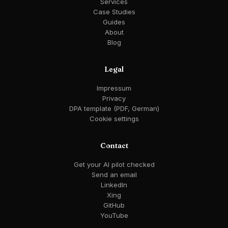
Services
Case Studies
Guides
About
Blog
Legal
Impressum
Privacy
DPA template (PDF, German)
Cookie settings
Contact
Get your AI pilot checked
Send an email
LinkedIn
Xing
GitHub
YouTube