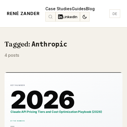
Case Studies
Guides
Blog
RENÉ ZANDER
DE
LinkedIn
Tagged:
Anthropic
4 posts