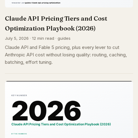
Claude API Pricing Tiers and Cost
Optimization Playbook (2026)
July 5, 2026 · 12 min read · guides
Claude API and Fable 5 pricing, plus every lever to cut
Anthropic API cost without losing quality: routing, caching,
batching, effort tuning.