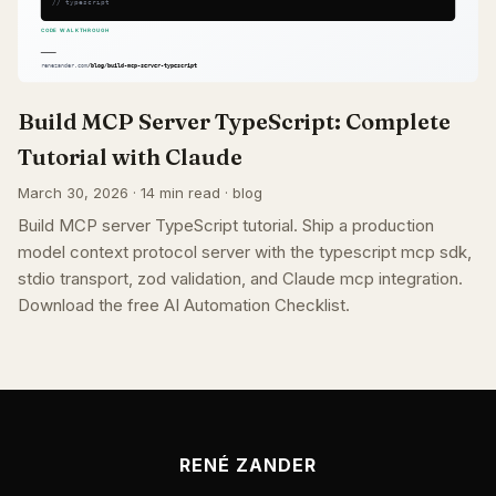
Build MCP Server TypeScript: Complete
Tutorial with Claude
March 30, 2026 · 14 min read · blog
Build MCP server TypeScript tutorial. Ship a production
model context protocol server with the typescript mcp sdk,
stdio transport, zod validation, and Claude mcp integration.
Download the free AI Automation Checklist.
RENÉ ZANDER