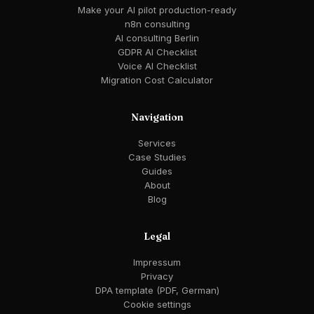
Make your AI pilot production-ready
n8n consulting
AI consulting Berlin
GDPR AI Checklist
Voice AI Checklist
Migration Cost Calculator
Navigation
Services
Case Studies
Guides
About
Blog
Legal
Impressum
Privacy
DPA template (PDF, German)
Cookie settings