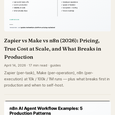
Zapier vs Make vs n8n (2026): Pricing,
True Cost at Scale, and What Breaks in
Production
April 14, 2026 · 17 min read · guides
Zapier (per-task), Make (per-operation), n8n (per-
execution) at 10k / 100k / 1M runs — plus what breaks first in
production and when to self-host.