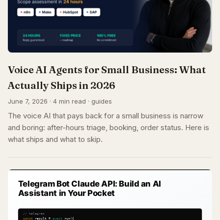
Voice AI Agents for Small Business: What
Actually Ships in 2026
June 7, 2026 · 4 min read · guides
The voice AI that pays back for a small business is narrow
and boring: after-hours triage, booking, order status. Here is
what ships and what to skip.