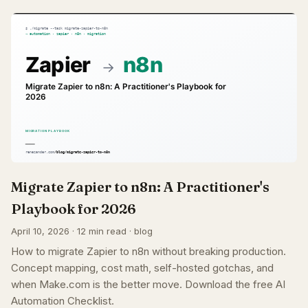
Migrate Zapier to n8n: A Practitioner's
Playbook for 2026
April 10, 2026 · 12 min read · blog
How to migrate Zapier to n8n without breaking production.
Concept mapping, cost math, self-hosted gotchas, and
when Make.com is the better move. Download the free AI
Automation Checklist.