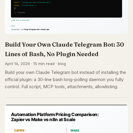
Build Your Own Claude Telegram Bot: 30
Lines of Bash, No Plugin Needed
April 14, 2026 · 15 min read · blog
Build your own Claude Telegram bot instead of installing the
official plugin: a 30-line bash long-polling daemon you fully
control. Full script, MCP tools, attachments, allowlisting.