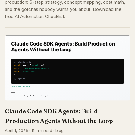
production: 6-step strategy, concept mapping, cost math,
and the gotchas nobody warns you about. Download the
free AI Automation Checklist.
Claude Code SDK Agents: Build
Production Agents Without the Loop
April 1, 2026 · 11 min read · blog