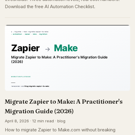
Download the free AI Automation Checklist.
Migrate Zapier to Make: A Practitioner's
Migration Guide (2026)
April 8, 2026 · 12 min read · blog
How to migrate Zapier to Make.com without breaking