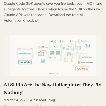
Claude Code SDK agents give you file tools, bash, MCP, and
subagents for free. Here's when to use the SDK vs the raw
Claude API, with real code. Download the free AI
Automation Checklist.
AI Skills Are the New Boilerplate: They Fix
Nothing
March 24, 2026 · 4 min read · blog