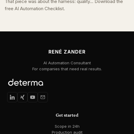
That piece was about the harness: quality... Download the
free AI Automation Checklist.
RENÉ ZANDER
AI Automation Consultant
For companies that need real results.
Get started
Scope in 24h
Production audit