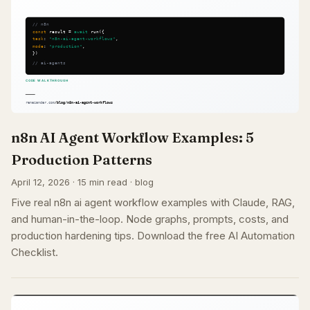
n8n AI Agent Workflow Examples: 5
Production Patterns
April 12, 2026 · 15 min read · blog
Five real n8n ai agent workflow examples with Claude, RAG,
and human-in-the-loop. Node graphs, prompts, costs, and
production hardening tips. Download the free AI Automation
Checklist.