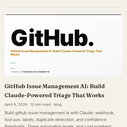
GitHub Issue Management AI: Build
Claude-Powered Triage That Works
April 9, 2026 · 12 min read · blog
Build github issue management ai with Claude: webhook,
tool use, labels, duplicate detection, and confidence
thresholds. Three automation levels, real cost numbers.