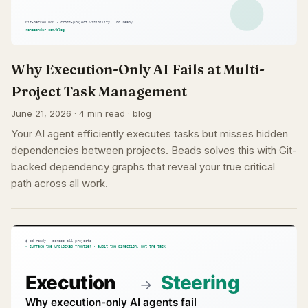
Why Execution-Only AI Fails at Multi-
Project Task Management
June 21, 2026 · 4 min read · blog
Your AI agent efficiently executes tasks but misses hidden
dependencies between projects. Beads solves this with Git-
backed dependency graphs that reveal your true critical
path across all work.