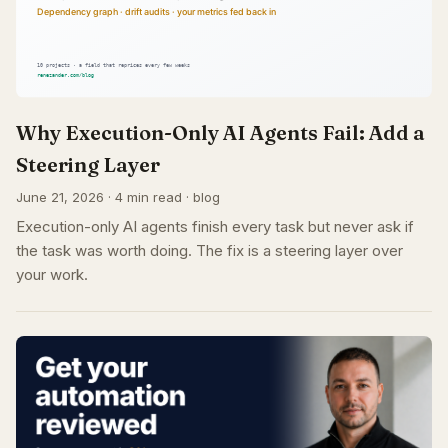
Why Execution-Only AI Agents Fail: Add a
Steering Layer
June 21, 2026 · 4 min read · blog
Execution-only AI agents finish every task but never ask if
the task was worth doing. The fix is a steering layer over
your work.