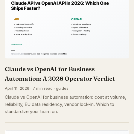
Claude vs OpenAI for Business
Automation: A 2026 Operator Verdict
April 11, 2026 · 7 min read · guides
Claude vs OpenAI for business automation: cost at volume,
reliability, EU data residency, vendor lock-in. Which to
standardize your team on.