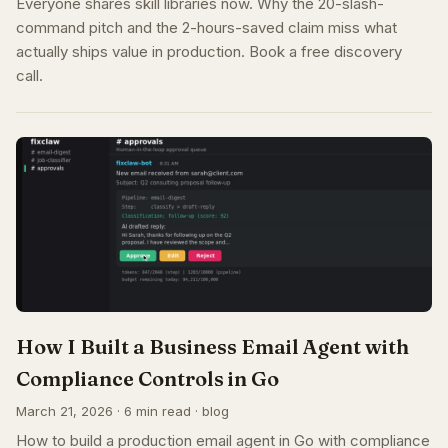
Everyone shares skill libraries now. Why the 20-slash-
command pitch and the 2-hours-saved claim miss what
actually ships value in production. Book a free discovery
call.
How I Built a Business Email Agent with
Compliance Controls in Go
March 21, 2026 · 6 min read · blog
How to build a production email agent in Go with compliance