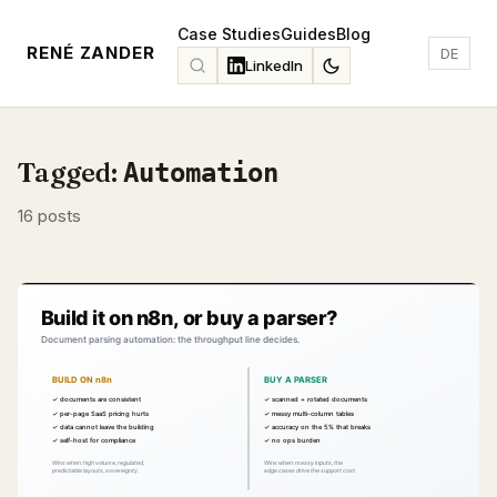
Case Studies
Guides
Blog
RENÉ ZANDER
DE
LinkedIn
Tagged:
Automation
16 posts