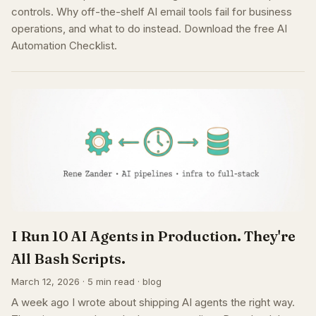
controls. Why off-the-shelf AI email tools fail for business
operations, and what to do instead. Download the free AI
Automation Checklist.
I Run 10 AI Agents in Production. They're
All Bash Scripts.
March 12, 2026 · 5 min read · blog
A week ago I wrote about shipping AI agents the right way.