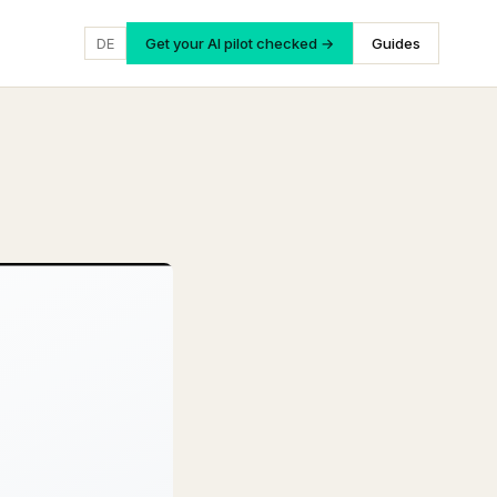
DE
Get your AI pilot checked →
Guides