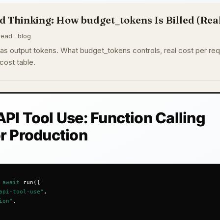
 Thinking: How budget_tokens Is Billed (Real
read · blog
s as output tokens. What budget_tokens controls, real cost per re
cost table.