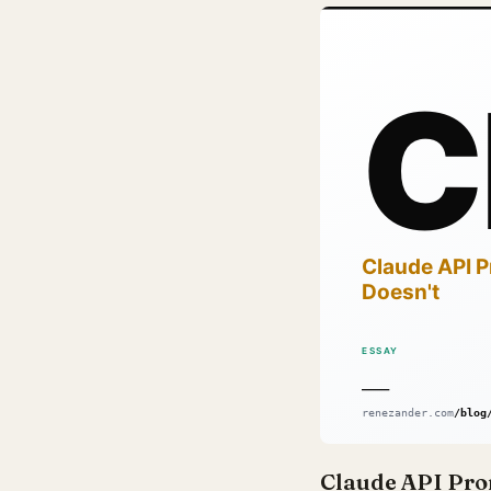
Claude API Pro