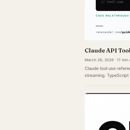
Claude API Tool
March 26, 2026 · 17 min 
Claude tool use refere
streaming. TypeScript 