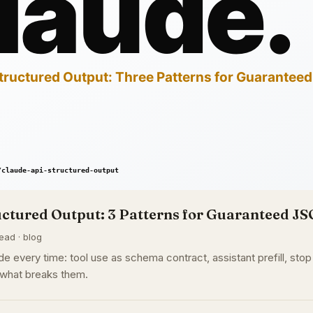
uctured Output: 3 Patterns for Guaranteed J
ead · blog
e every time: tool use as schema contract, assistant prefill, st
 what breaks them.