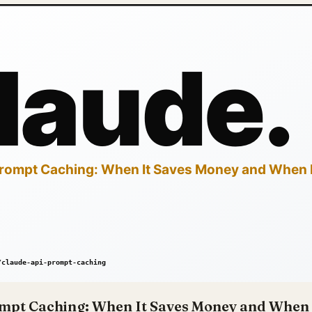
mpt Caching: When It Saves Money and When 