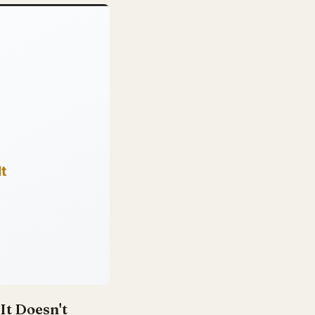
It Doesn't