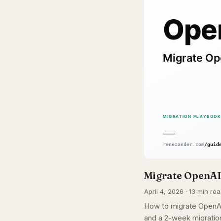
Migrate OpenAI 
April 4, 2026 · 13 min rea
How to migrate OpenAI 
and a 2-week migration