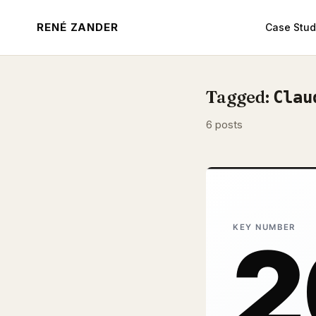
RENÉ ZANDER
Case Stud
Tagged:
Clau
6 posts