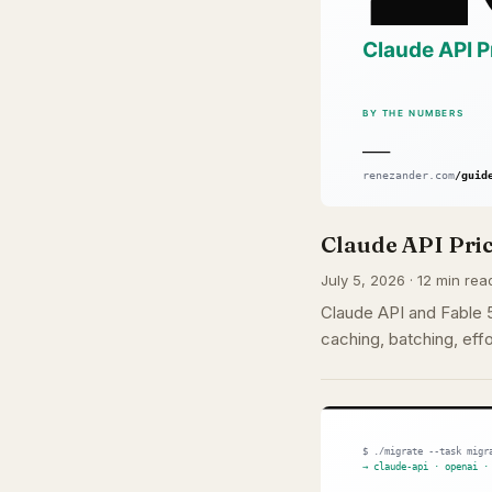
Claude API Pric
July 5, 2026 · 12 min rea
Claude API and Fable 5 
caching, batching, effo