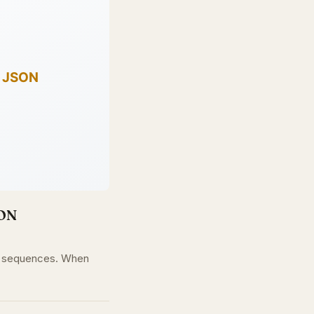
SON
op sequences. When