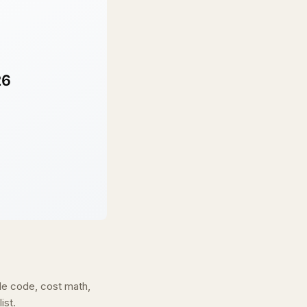
de code, cost math,
ist.