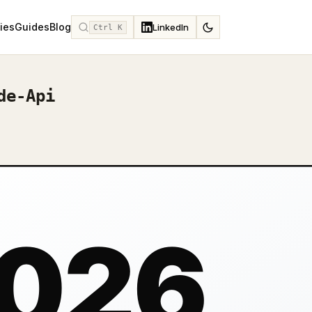
ies
Guides
Blog
LinkedIn
Ctrl K
de-Api