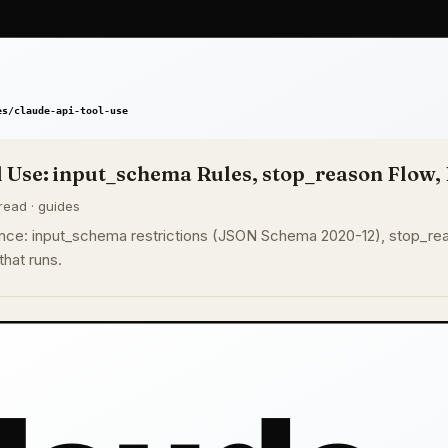
 Use: input_schema Rules, stop_reason Flow, 
read · guides
nce: input_schema restrictions (JSON Schema 2020-12), stop_reaso
that runs.