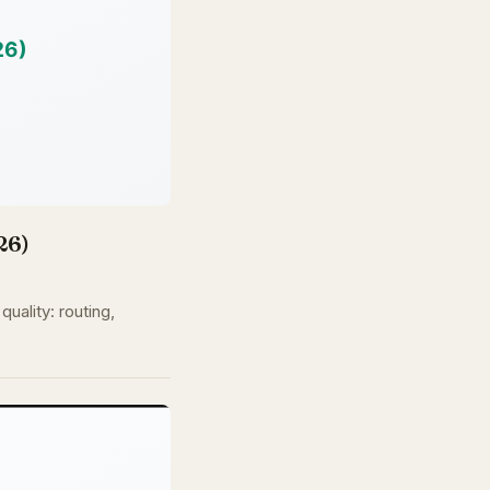
26)
uality: routing,