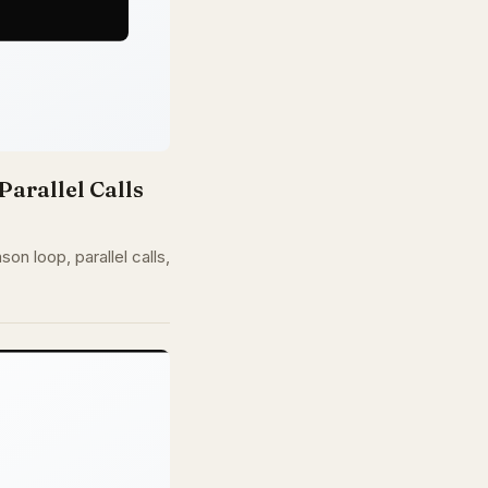
Parallel Calls
n loop, parallel calls,