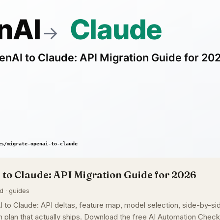
to Claude: API Migration Guide for 2026
d · guides
to Claude: API deltas, feature map, model selection, side-by-si
 plan that actually ships. Download the free AI Automation Checkl