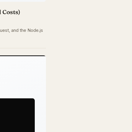
 Costs)
quest, and the Node.js