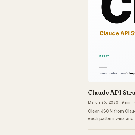
Claude API Str
March 25, 2026 · 9 min r
Clean JSON from Claud
each pattern wins and