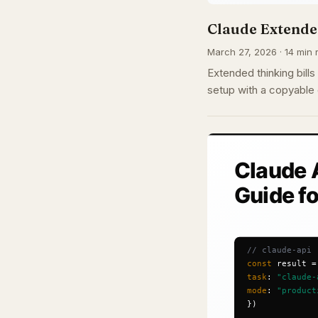
Claude Extended
March 27, 2026 · 14 min 
Extended thinking bill
setup with a copyable 