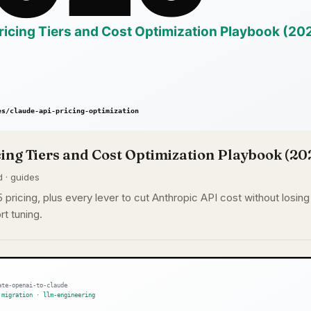
ing Tiers and Cost Optimization Playbook (20
d · guides
pricing, plus every lever to cut Anthropic API cost without losing q
rt tuning.