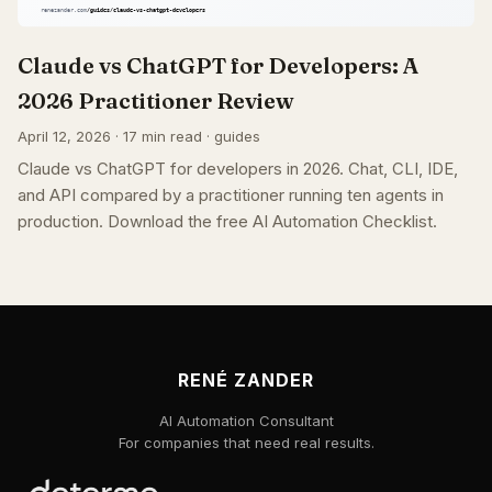
Claude vs ChatGPT for Developers: A
2026 Practitioner Review
April 12, 2026 · 17 min read · guides
Claude vs ChatGPT for developers in 2026. Chat, CLI, IDE,
and API compared by a practitioner running ten agents in
production. Download the free AI Automation Checklist.
RENÉ ZANDER
AI Automation Consultant
For companies that need real results.