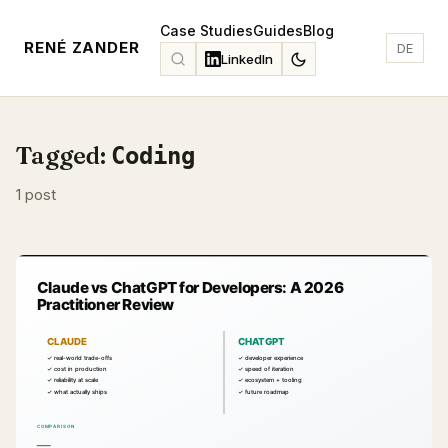
Case Studies
Guides
Blog
RENÉ ZANDER
DE
LinkedIn
Tagged:
Coding
1 post