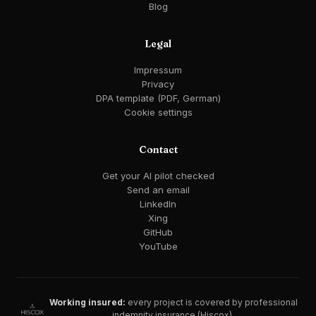
Blog
Legal
Impressum
Privacy
DPA template (PDF, German)
Cookie settings
Contact
Get your AI pilot checked
Send an email
LinkedIn
Xing
GitHub
YouTube
Working insured:
every project is covered by professional
indemnity insurance (Hiscox).