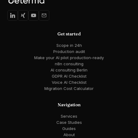
Get started
Scope in 24h
Production audit
Make your AI pilot production-ready
n8n consulting
AI consulting Berlin
GDPR AI Checklist
Voice AI Checklist
Migration Cost Calculator
Navigation
Services
Case Studies
Guides
About