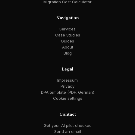
Migration Cost Calculator
Navigation
Services
Case Studies
Guides
About
Blog
Legal
Impressum
Privacy
DPA template (PDF, German)
Cookie settings
Contact
Get your AI pilot checked
Send an email