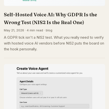
Self-Hosted Voice AI: Why GDPR Is the
Wrong Test (NIS2 Is the Real One)
May 21, 2026 · 4 min read · blog
A GDPR tick isn't a NIS2 test. What you really need to verify
with hosted voice AI vendors before NIS2 puts the board on
the hook personally.