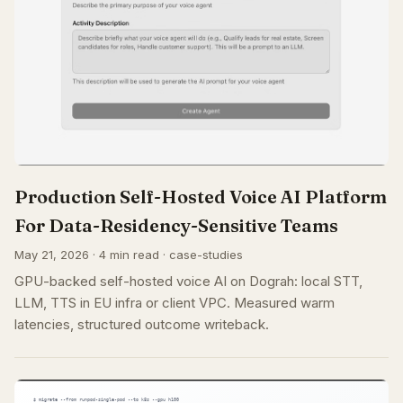
Production Self-Hosted Voice AI Platform
For Data-Residency-Sensitive Teams
May 21, 2026 · 4 min read · case-studies
GPU-backed self-hosted voice AI on Dograh: local STT,
LLM, TTS in EU infra or client VPC. Measured warm
latencies, structured outcome writeback.