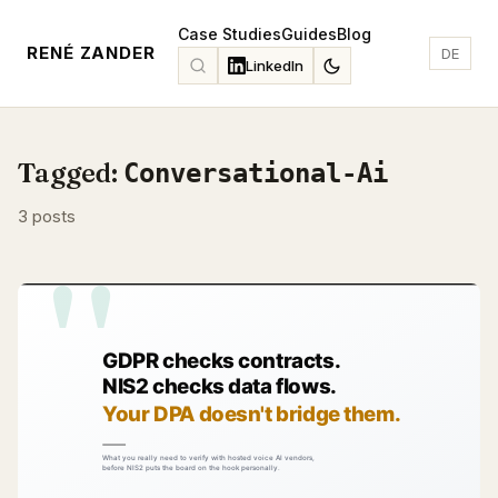
Case Studies
Guides
Blog
RENÉ ZANDER
DE
LinkedIn
Tagged:
Conversational-Ai
3 posts