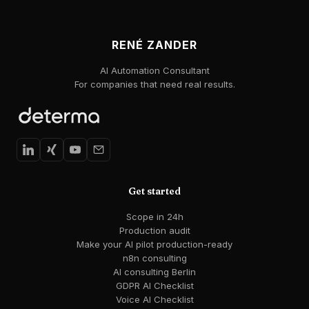
RENÉ ZANDER
AI Automation Consultant
For companies that need real results.
Get started
Scope in 24h
Production audit
Make your AI pilot production-ready
n8n consulting
AI consulting Berlin
GDPR AI Checklist
Voice AI Checklist