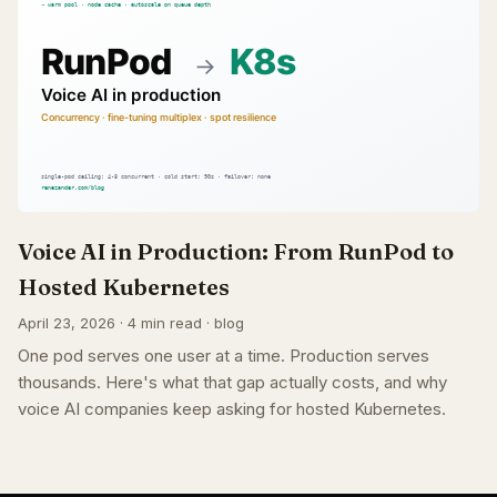
Voice AI in Production: From RunPod to
Hosted Kubernetes
April 23, 2026 · 4 min read · blog
One pod serves one user at a time. Production serves
thousands. Here's what that gap actually costs, and why
voice AI companies keep asking for hosted Kubernetes.