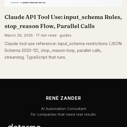
Claude API Tool Use: input_schema Rules,
stop_reason Flow, Parallel Calls
March 26, 2026 · 17 min read · guides
Claude tool use reference: input_schema restrictions (JSON
Schema 2020-12), stop_reason loop, parallel calls,
streaming. TypeScript that runs.
RENÉ ZANDER
AI Automation Consultant
For companies that need real results.