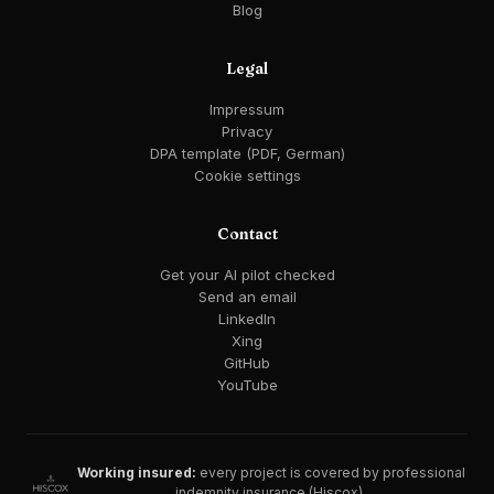
Blog
Legal
Impressum
Privacy
DPA template (PDF, German)
Cookie settings
Contact
Get your AI pilot checked
Send an email
LinkedIn
Xing
GitHub
YouTube
Working insured:
every project is covered by professional
indemnity insurance (Hiscox).