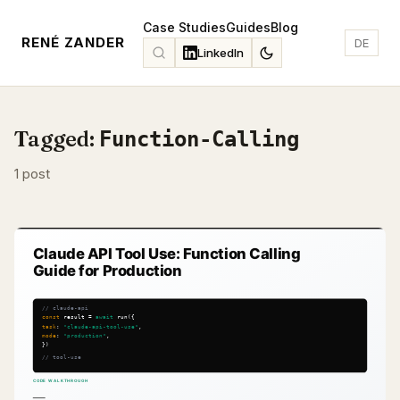
Case Studies
Guides
Blog
RENÉ ZANDER
DE
LinkedIn
Tagged:
Function-Calling
1 post