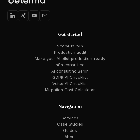
Get started
Scope in 24h
Production audit
Make your AI pilot production-ready
n8n consulting
AI consulting Berlin
GDPR AI Checklist
Voice AI Checklist
Migration Cost Calculator
Navigation
Services
Case Studies
Guides
About