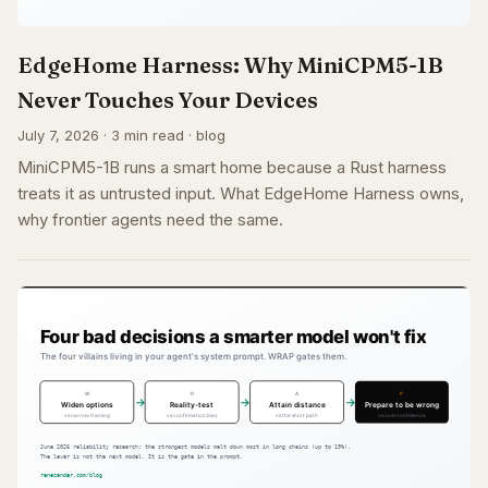
EdgeHome Harness: Why MiniCPM5-1B
Never Touches Your Devices
July 7, 2026 · 3 min read · blog
MiniCPM5-1B runs a smart home because a Rust harness
treats it as untrusted input. What EdgeHome Harness owns,
why frontier agents need the same.