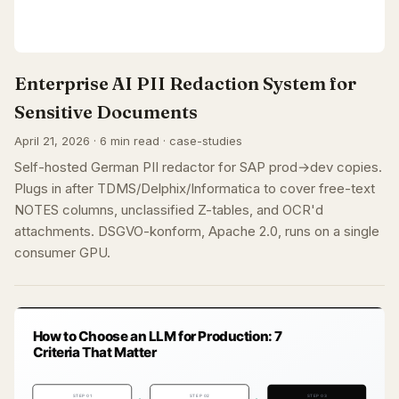
Enterprise AI PII Redaction System for
Sensitive Documents
April 21, 2026 · 6 min read · case-studies
Self-hosted German PII redactor for SAP prod→dev copies.
Plugs in after TDMS/Delphix/Informatica to cover free-text
NOTES columns, unclassified Z-tables, and OCR'd
attachments. DSGVO-konform, Apache 2.0, runs on a single
consumer GPU.