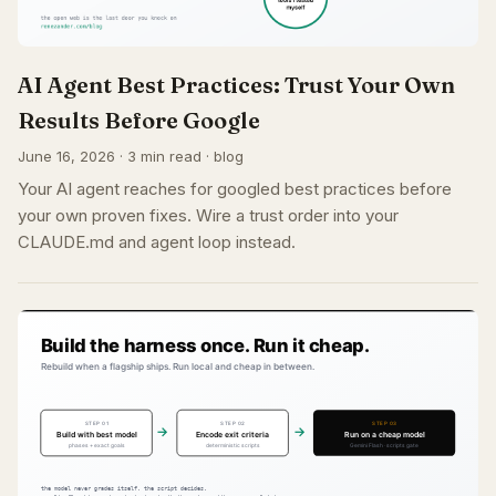
AI Agent Best Practices: Trust Your Own
Results Before Google
June 16, 2026 · 3 min read · blog
Your AI agent reaches for googled best practices before
your own proven fixes. Wire a trust order into your
CLAUDE.md and agent loop instead.