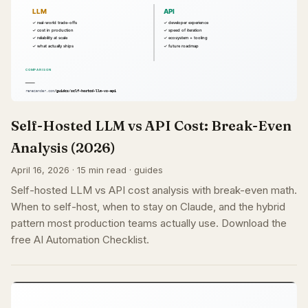
Self-Hosted LLM vs API Cost: Break-Even
Analysis (2026)
April 16, 2026 · 15 min read · guides
Self-hosted LLM vs API cost analysis with break-even math.
When to self-host, when to stay on Claude, and the hybrid
pattern most production teams actually use. Download the
free AI Automation Checklist.