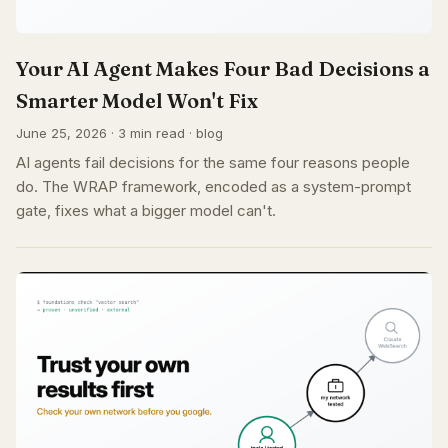
Your AI Agent Makes Four Bad Decisions a
Smarter Model Won't Fix
June 25, 2026 · 3 min read · blog
AI agents fail decisions for the same four reasons people
do. The WRAP framework, encoded as a system-prompt
gate, fixes what a bigger model can't.