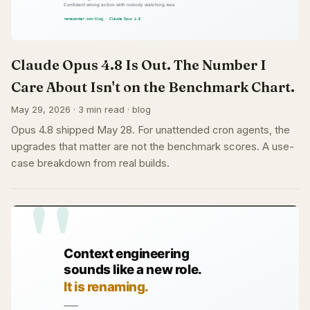
Claude Opus 4.8 Is Out. The Number I
Care About Isn't on the Benchmark Chart.
May 29, 2026 · 3 min read · blog
Opus 4.8 shipped May 28. For unattended cron agents, the
upgrades that matter are not the benchmark scores. A use-
case breakdown from real builds.