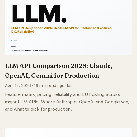
LLM API Comparison 2026: Claude,
OpenAI, Gemini for Production
April 15, 2026 · 19 min read · guides
Feature matrix, pricing, reliability and EU hosting across
major LLM APIs. Where Anthropic, OpenAI and Google win,
and what to pick for production.