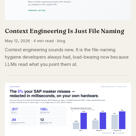
Context Engineering Is Just File Naming
May 12, 2026 · 4 min read · blog
Context engineering sounds new. It is the file-naming
hygiene developers always had, load-bearing now because
LLMs read what you point them at.