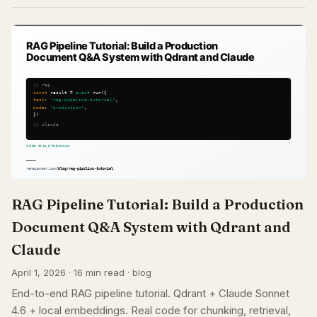
RAG Pipeline Tutorial: Build a Production
Document Q&A System with Qdrant and
Claude
April 1, 2026 · 16 min read · blog
End-to-end RAG pipeline tutorial. Qdrant + Claude Sonnet
4.6 + local embeddings. Real code for chunking, retrieval,