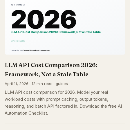
LLM API Cost Comparison 2026:
Framework, Not a Stale Table
April 11, 2026 · 12 min read · guides
LLM API cost comparison for 2026. Model your real
workload costs with prompt caching, output tokens,
reasoning, and batch API factored in. Download the free AI
Automation Checklist.