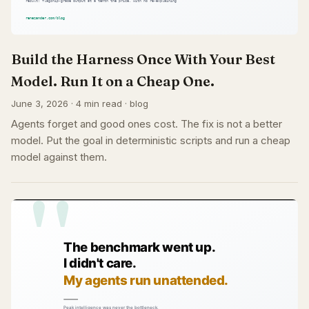
Build the Harness Once With Your Best
Model. Run It on a Cheap One.
June 3, 2026 · 4 min read · blog
Agents forget and good ones cost. The fix is not a better
model. Put the goal in deterministic scripts and run a cheap
model against them.