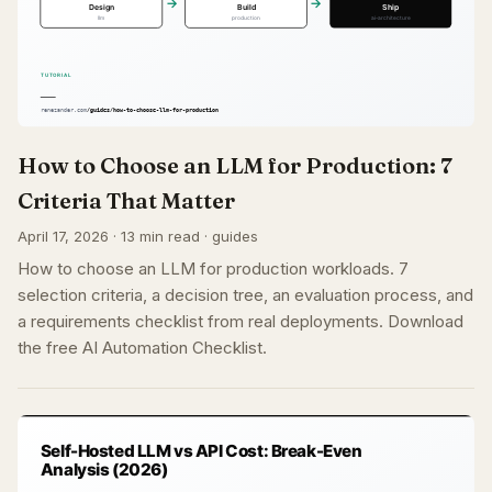
How to Choose an LLM for Production: 7
Criteria That Matter
April 17, 2026 · 13 min read · guides
How to choose an LLM for production workloads. 7
selection criteria, a decision tree, an evaluation process, and
a requirements checklist from real deployments. Download
the free AI Automation Checklist.