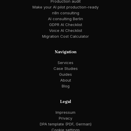
Production audit
Make your AI pilot production-ready
n8n consulting
AI consulting Berlin
GDPR AI Checklist
Voice AI Checklist
Migration Cost Calculator
Navigation
Services
Case Studies
Guides
About
Blog
Legal
Impressum
Privacy
DPA template (PDF, German)
Cookie settings