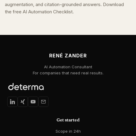
augmentation, and citation-grounded answers. Download
the free AI Automation Checklist.
RENÉ ZANDER
AI Automation Consultant
For companies that need real results.
Get started
Scope in 24h