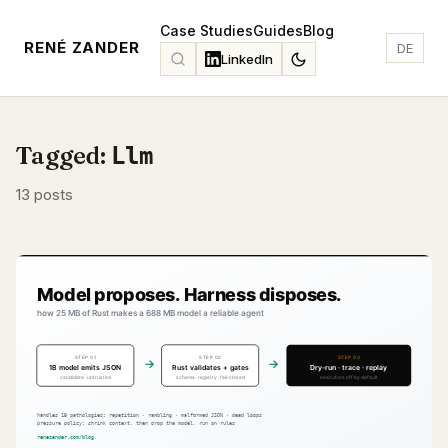
Case Studies
Guides
Blog
RENÉ ZANDER
DE
LinkedIn
Tagged:
Llm
13 posts