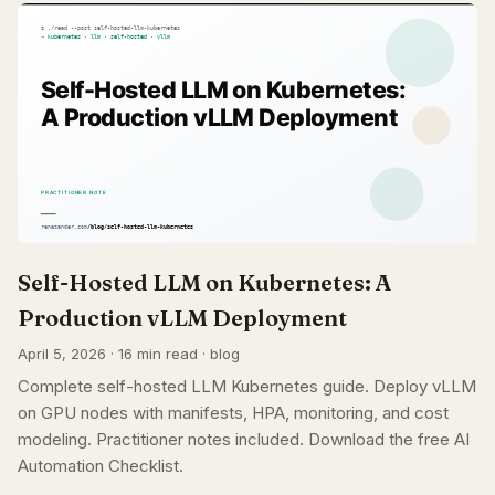
Self-Hosted LLM on Kubernetes: A
Production vLLM Deployment
April 5, 2026 · 16 min read · blog
Complete self-hosted LLM Kubernetes guide. Deploy vLLM
on GPU nodes with manifests, HPA, monitoring, and cost
modeling. Practitioner notes included. Download the free AI
Automation Checklist.