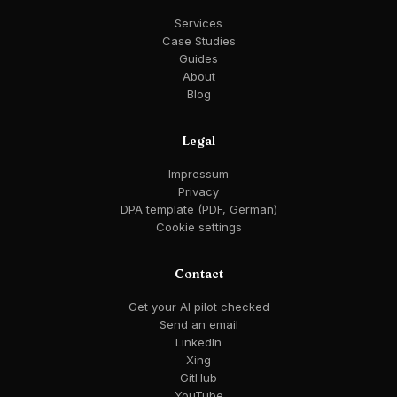
Services
Case Studies
Guides
About
Blog
Legal
Impressum
Privacy
DPA template (PDF, German)
Cookie settings
Contact
Get your AI pilot checked
Send an email
LinkedIn
Xing
GitHub
YouTube