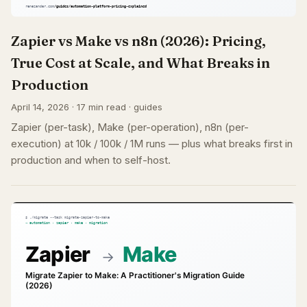
Zapier vs Make vs n8n (2026): Pricing,
True Cost at Scale, and What Breaks in
Production
April 14, 2026 · 17 min read · guides
Zapier (per-task), Make (per-operation), n8n (per-
execution) at 10k / 100k / 1M runs — plus what breaks first in
production and when to self-host.