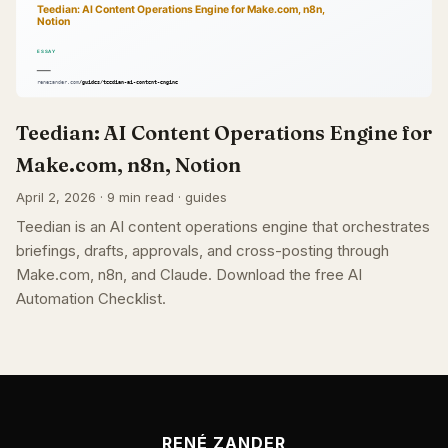
Teedian: AI Content Operations Engine for
Make.com, n8n, Notion
April 2, 2026 · 9 min read · guides
Teedian is an AI content operations engine that orchestrates
briefings, drafts, approvals, and cross-posting through
Make.com, n8n, and Claude. Download the free AI
Automation Checklist.
RENÉ ZANDER