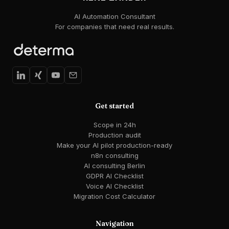
AI Automation Consultant
For companies that need real results.
Get started
Scope in 24h
Production audit
Make your AI pilot production-ready
n8n consulting
AI consulting Berlin
GDPR AI Checklist
Voice AI Checklist
Migration Cost Calculator
Navigation