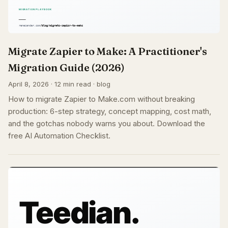
Migrate Zapier to Make: A Practitioner's
Migration Guide (2026)
April 8, 2026 · 12 min read · blog
How to migrate Zapier to Make.com without breaking
production: 6-step strategy, concept mapping, cost math,
and the gotchas nobody warns you about. Download the
free AI Automation Checklist.