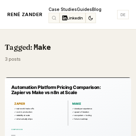
Case Studies
Guides
Blog
RENÉ ZANDER
DE
LinkedIn
Tagged:
Make
3 posts