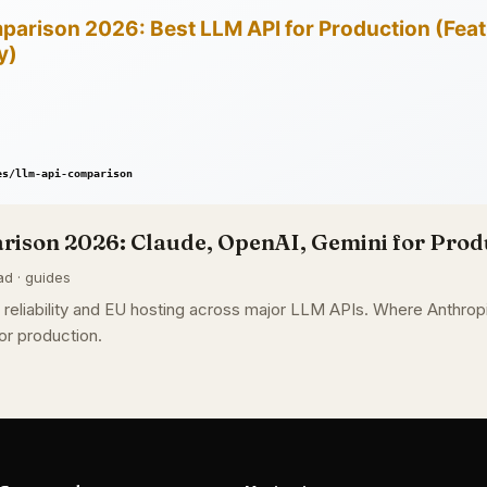
ison 2026: Claude, OpenAI, Gemini for Prod
ad · guides
g, reliability and EU hosting across major LLM APIs. Where Anthr
or production.