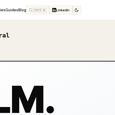
ies
Guides
Blog
LinkedIn
Ctrl K
ral