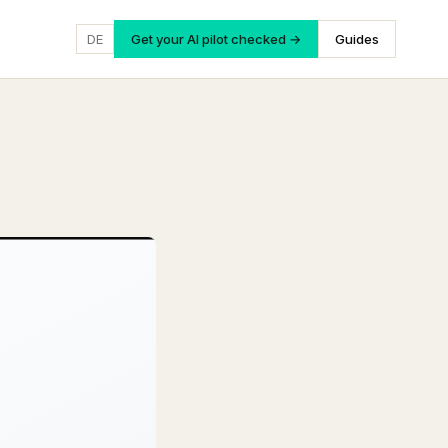
DE
Get your AI pilot checked →
Guides