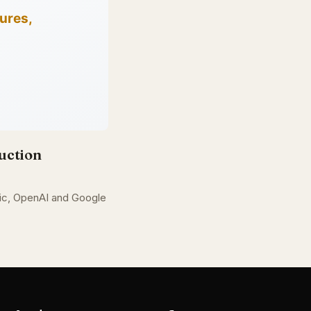
uction
opic, OpenAI and Google