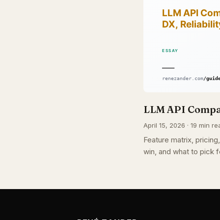
LLM API Compar
April 15, 2026 · 19 min re
Feature matrix, pricin
win, and what to pick f