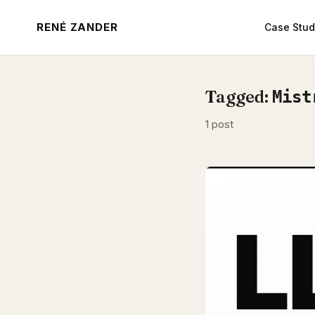
RENÉ ZANDER
Case Stud
Tagged:
Mist
1 post