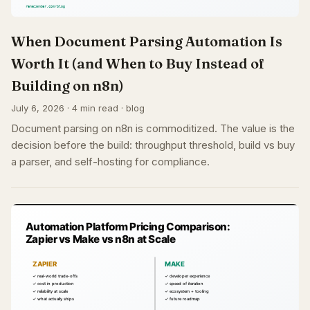
When Document Parsing Automation Is
Worth It (and When to Buy Instead of
Building on n8n)
July 6, 2026 · 4 min read · blog
Document parsing on n8n is commoditized. The value is the
decision before the build: throughput threshold, build vs buy
a parser, and self-hosting for compliance.