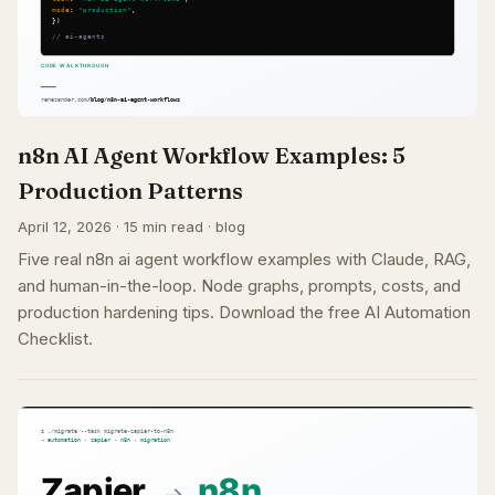
n8n AI Agent Workflow Examples: 5
Production Patterns
April 12, 2026 · 15 min read · blog
Five real n8n ai agent workflow examples with Claude, RAG,
and human-in-the-loop. Node graphs, prompts, costs, and
production hardening tips. Download the free AI Automation
Checklist.