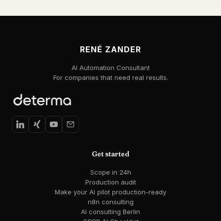
RENÉ ZANDER
AI Automation Consultant
For companies that need real results.
Get started
Scope in 24h
Production audit
Make your AI pilot production-ready
n8n consulting
AI consulting Berlin