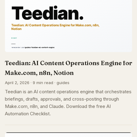
Teedian: AI Content Operations Engine for
Make.com, n8n, Notion
April 2, 2026 · 9 min read · guides
Teedian is an AI content operations engine that orchestrates
briefings, drafts, approvals, and cross-posting through
Make.com, n8n, and Claude. Download the free AI
Automation Checklist.