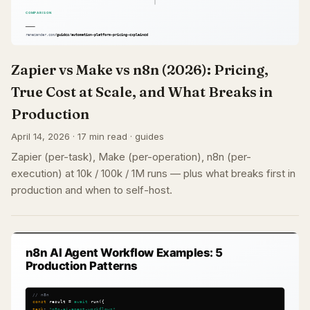
Zapier vs Make vs n8n (2026): Pricing,
True Cost at Scale, and What Breaks in
Production
April 14, 2026 · 17 min read · guides
Zapier (per-task), Make (per-operation), n8n (per-
execution) at 10k / 100k / 1M runs — plus what breaks first in
production and when to self-host.