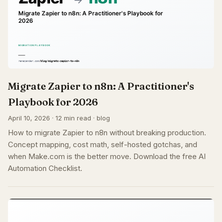
Migrate Zapier to n8n: A Practitioner's
Playbook for 2026
April 10, 2026 · 12 min read · blog
How to migrate Zapier to n8n without breaking production.
Concept mapping, cost math, self-hosted gotchas, and
when Make.com is the better move. Download the free AI
Automation Checklist.