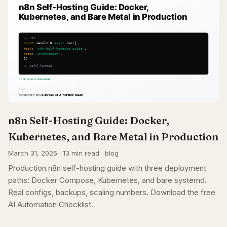
n8n Self-Hosting Guide: Docker,
Kubernetes, and Bare Metal in Production
March 31, 2026 · 13 min read · blog
Production n8n self-hosting guide with three deployment
paths: Docker Compose, Kubernetes, and bare systemd.
Real configs, backups, scaling numbers. Download the free
AI Automation Checklist.