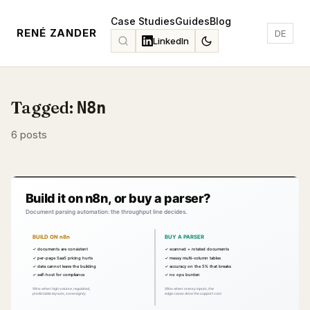
Case Studies
Guides
Blog
RENÉ ZANDER
DE
LinkedIn
Tagged:
N8n
6 posts