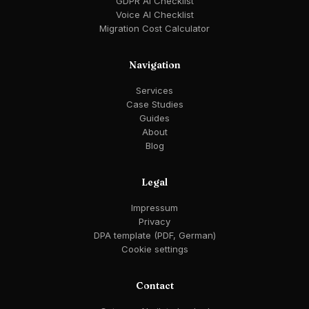
GDPR AI Checklist
Voice AI Checklist
Migration Cost Calculator
Navigation
Services
Case Studies
Guides
About
Blog
Legal
Impressum
Privacy
DPA template (PDF, German)
Cookie settings
Contact