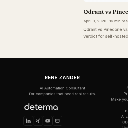
Qdrant vs Pine
April 3, 2026 · 16 min rea
Qdrant vs Pinecone vs 
verdict for self-host
RENÉ ZANDER
AI Automation Consultant
Pr
For companies that need real results.
Make your
n
AI 
GDP
Voi