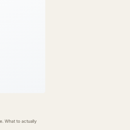
. What to actually