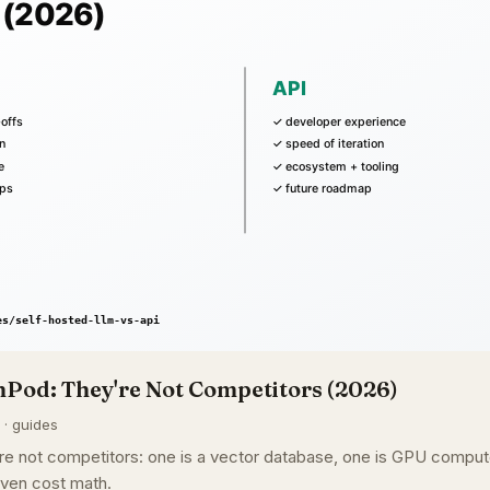
Pod: They're Not Competitors (2026)
 · guides
e not competitors: one is a vector database, one is GPU compute
ven cost math.