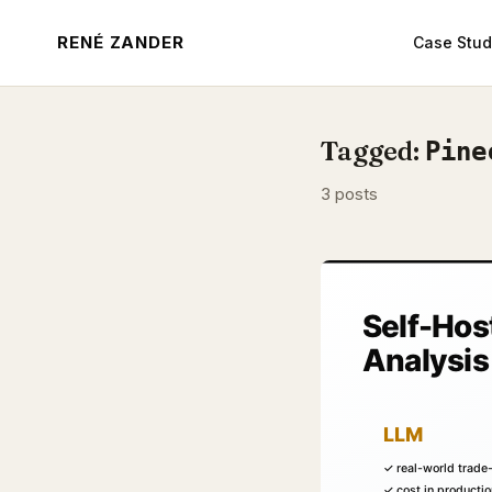
RENÉ ZANDER
Case Stud
Tagged:
Pine
3 posts