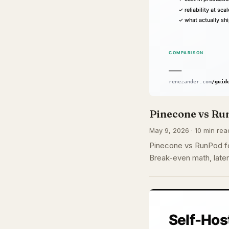
Pinecone vs Run
May 9, 2026 · 10 min rea
Pinecone vs RunPod fo
Break-even math, laten