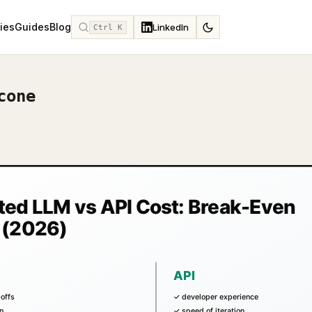
ies
Guides
Blog
LinkedIn
Ctrl K
cone