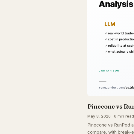
Pinecone vs Run
May 8, 2026 · 6 min read
Pinecone vs RunPod ar
compare, with break-e