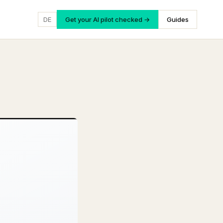
DE
Get your AI pilot checked →
Guides