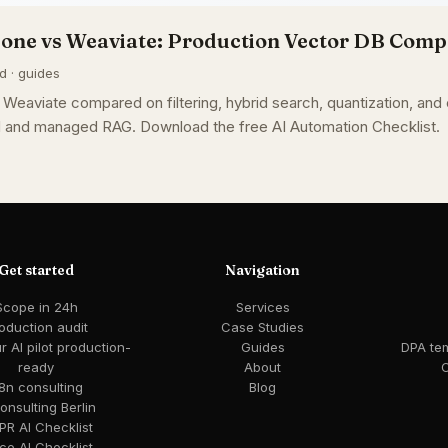
cone vs Weaviate: Production Vector DB Com
d · guides
Weaviate compared on filtering, hybrid search, quantization, and
ed and managed RAG. Download the free AI Automation Checklist.
Get started
Navigation
Scope in 24h
Services
oduction audit
Case Studies
 AI pilot production-
Guides
DPA te
ready
About
C
8n consulting
Blog
consulting Berlin
R AI Checklist
ce AI Checklist