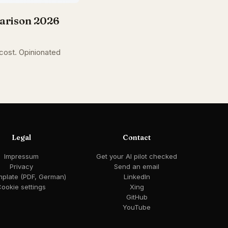
parison 2026
 cost. Opinionated
Legal
Contact
Impressum
Get your AI pilot checked
Privacy
Send an email
mplate (PDF, German)
LinkedIn
ookie settings
Xing
GitHub
YouTube