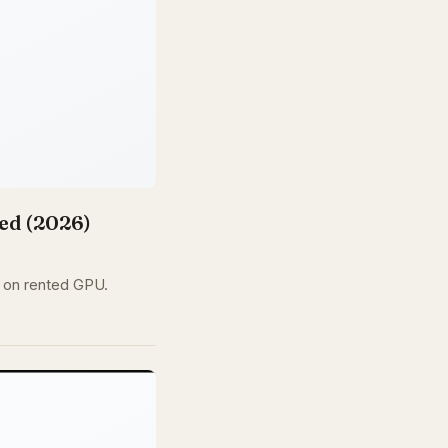
ed (2026)
 on rented GPU.