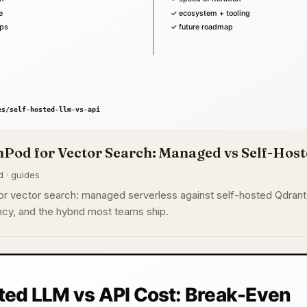
Pod for Vector Search: Managed vs Self-Host
d · guides
r vector search: managed serverless against self-hosted Qdrant
cy, and the hybrid most teams ship.