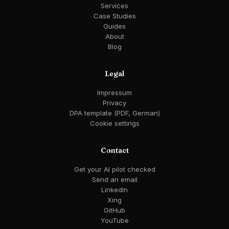
Services
Case Studies
Guides
About
Blog
Legal
Impressum
Privacy
DPA template (PDF, German)
Cookie settings
Contact
Get your AI pilot checked
Send an email
LinkedIn
Xing
GitHub
YouTube