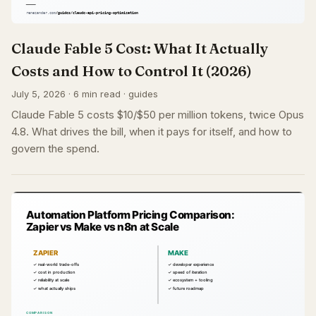
Claude Fable 5 Cost: What It Actually
Costs and How to Control It (2026)
July 5, 2026 · 6 min read · guides
Claude Fable 5 costs $10/$50 per million tokens, twice Opus
4.8. What drives the bill, when it pays for itself, and how to
govern the spend.