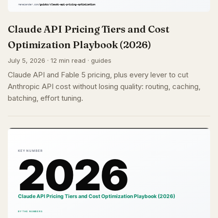
Claude API Pricing Tiers and Cost
Optimization Playbook (2026)
July 5, 2026 · 12 min read · guides
Claude API and Fable 5 pricing, plus every lever to cut
Anthropic API cost without losing quality: routing, caching,
batching, effort tuning.