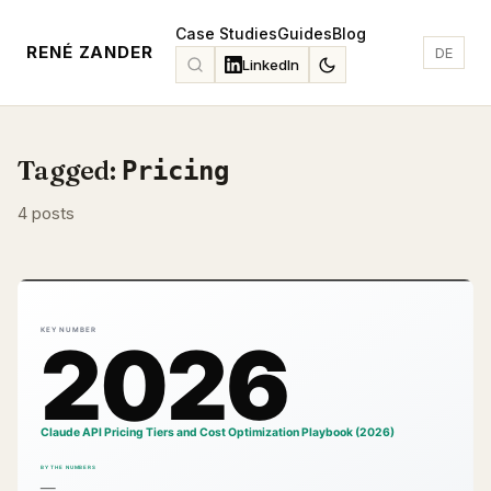
Case Studies
Guides
Blog
RENÉ ZANDER
DE
LinkedIn
Tagged:
Pricing
4 posts