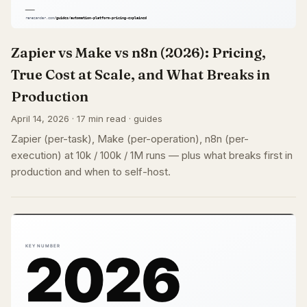
Zapier vs Make vs n8n (2026): Pricing,
True Cost at Scale, and What Breaks in
Production
April 14, 2026 · 17 min read · guides
Zapier (per-task), Make (per-operation), n8n (per-
execution) at 10k / 100k / 1M runs — plus what breaks first in
production and when to self-host.