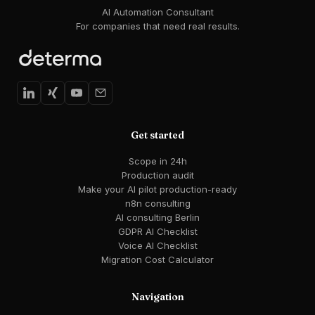
AI Automation Consultant
For companies that need real results.
Get started
Scope in 24h
Production audit
Make your AI pilot production-ready
n8n consulting
AI consulting Berlin
GDPR AI Checklist
Voice AI Checklist
Migration Cost Calculator
Navigation