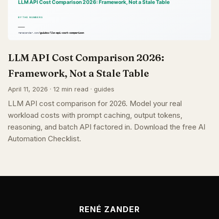
LLM API Cost Comparison 2026:
Framework, Not a Stale Table
April 11, 2026 · 12 min read · guides
LLM API cost comparison for 2026. Model your real
workload costs with prompt caching, output tokens,
reasoning, and batch API factored in. Download the free AI
Automation Checklist.
RENÉ ZANDER