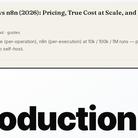
vs n8n (2026): Pricing, True Cost at Scale, an
ad · guides
 (per-operation), n8n (per-execution) at 10k / 100k / 1M runs — pl
 self-host.