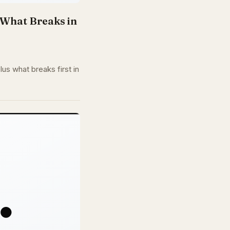
d What Breaks in
us what breaks first in