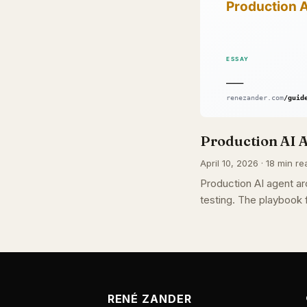
Production AI A
April 10, 2026 · 18 min re
Production AI agent arc
testing. The playbook f
RENÉ ZANDER