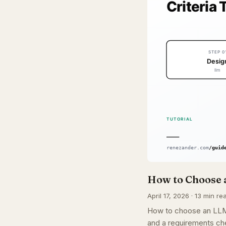
How to Choose a
April 17, 2026 · 13 min re
How to choose an LLM f
and a requirements che