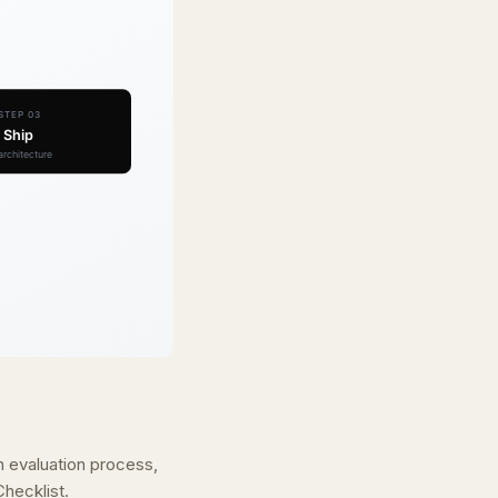
n evaluation process,
hecklist.