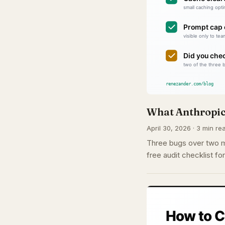
What Anthropic
April 30, 2026 · 3 min rea
Three bugs over two mo
free audit checklist f