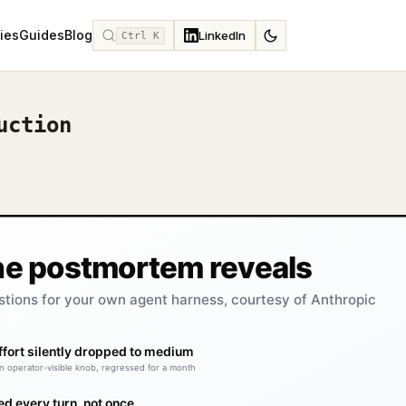
ies
Guides
Blog
LinkedIn
Ctrl K
uction