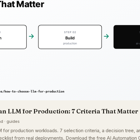
n LLM for Production: 7 Criteria That Matter
ad · guides
or production workloads. 7 selection criteria, a decision tree, a
cklist from real deployments. Download the free AI Automation C