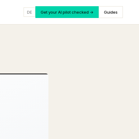
DE
Get your AI pilot checked →
Guides