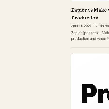
Zapier vs Make 
Production
April 14, 2026 · 17 min re
Zapier (per-task), Make
production and when to