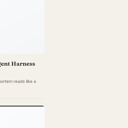
gent Harness
ortem reads like a