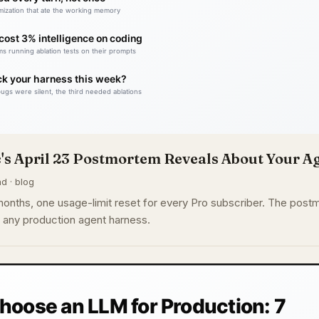
's April 23 Postmortem Reveals About Your A
d · blog
nths, one usage-limit reset for every Pro subscriber. The postm
or any production agent harness.