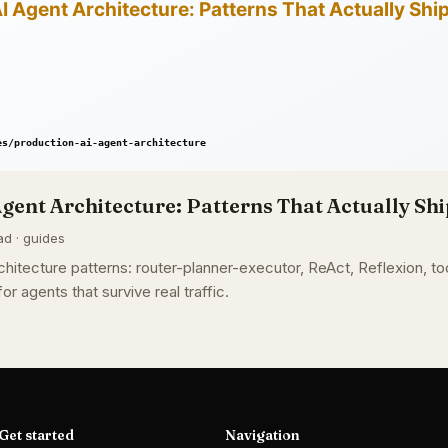
gent Architecture: Patterns That Actually Shi
ad · guides
hitecture patterns: router-planner-executor, ReAct, Reflexion, too
or agents that survive real traffic.
Get started
Navigation