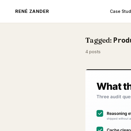
RENÉ ZANDER
Case Stud
Tagged:
Prod
4 posts