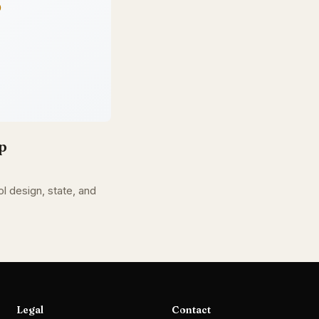
p
l design, state, and
Legal
Contact