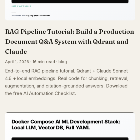
RAG Pipeline Tutorial: Build a Production
Document Q&A System with Qdrant and
Claude
April 1, 2026 · 16 min read · blog
End-to-end RAG pipeline tutorial. Qdrant + Claude Sonnet
4.6 + local embeddings. Real code for chunking, retrieval,
augmentation, and citation-grounded answers. Download
the free AI Automation Checklist.