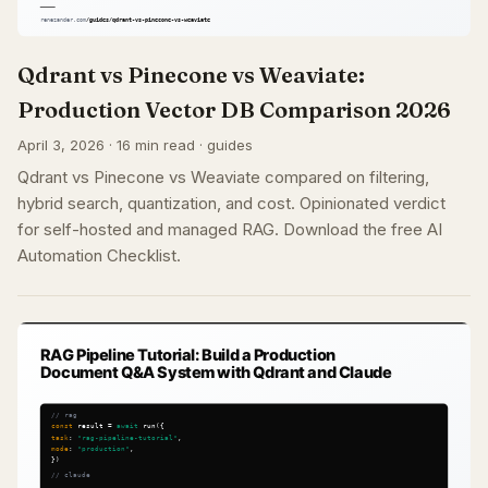
Qdrant vs Pinecone vs Weaviate:
Production Vector DB Comparison 2026
April 3, 2026 · 16 min read · guides
Qdrant vs Pinecone vs Weaviate compared on filtering,
hybrid search, quantization, and cost. Opinionated verdict
for self-hosted and managed RAG. Download the free AI
Automation Checklist.