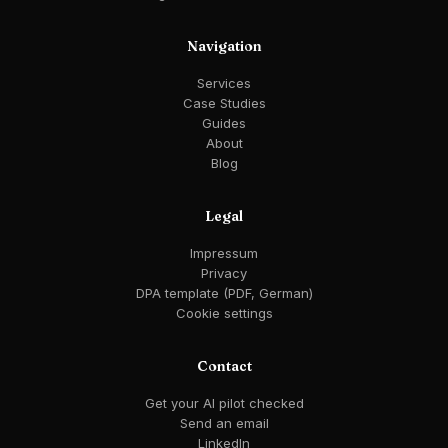
Navigation
Services
Case Studies
Guides
About
Blog
Legal
Impressum
Privacy
DPA template (PDF, German)
Cookie settings
Contact
Get your AI pilot checked
Send an email
LinkedIn