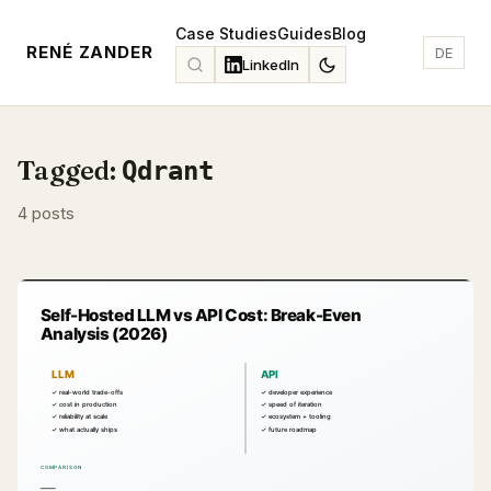
Case Studies
Guides
Blog
RENÉ ZANDER
DE
LinkedIn
Tagged:
Qdrant
4 posts