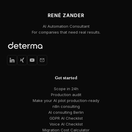
RENÉ ZANDER
AI Automation Consultant
For companies that need real results.
Get started
Scope in 24h
Production audit
Make your AI pilot production-ready
n8n consulting
AI consulting Berlin
GDPR AI Checklist
Voice AI Checklist
Migration Cost Calculator