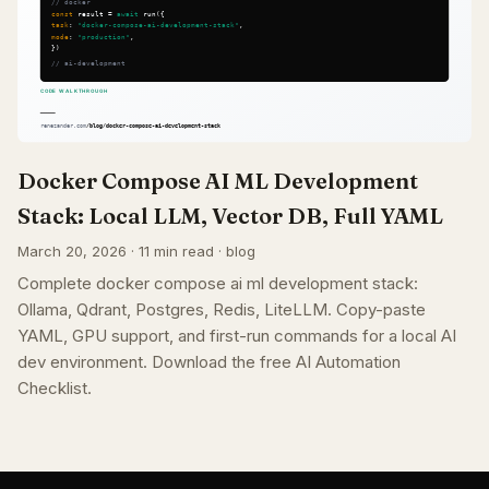
Docker Compose AI ML Development
Stack: Local LLM, Vector DB, Full YAML
March 20, 2026 · 11 min read · blog
Complete docker compose ai ml development stack:
Ollama, Qdrant, Postgres, Redis, LiteLLM. Copy-paste
YAML, GPU support, and first-run commands for a local AI
dev environment. Download the free AI Automation
Checklist.