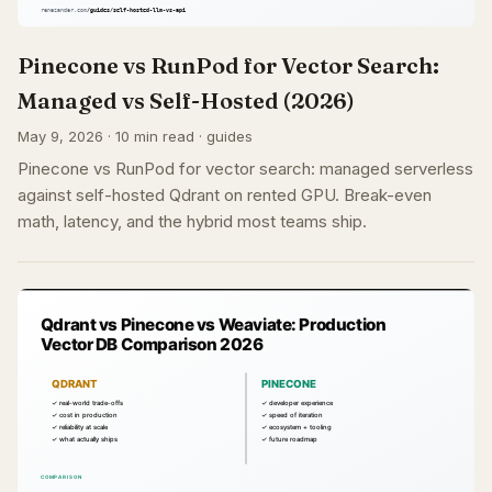
Pinecone vs RunPod for Vector Search:
Managed vs Self-Hosted (2026)
May 9, 2026 · 10 min read · guides
Pinecone vs RunPod for vector search: managed serverless
against self-hosted Qdrant on rented GPU. Break-even
math, latency, and the hybrid most teams ship.