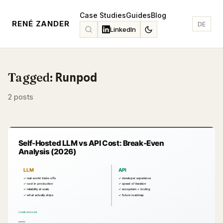
Case Studies
Guides
Blog
RENÉ ZANDER
DE
LinkedIn
Tagged:
Runpod
2 posts