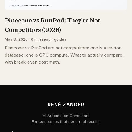
Pinecone vs RunPod: They're Not
Competitors (2026)
May 8, 2026 · 6 min read · guides
Pinecone vs RunPod are not competitors: one is a vector
database, one is GPU compute. What to actually compare,
with break-even cost math.
RENÉ ZANDER
AI Automation Consultant
For companies that need real results.