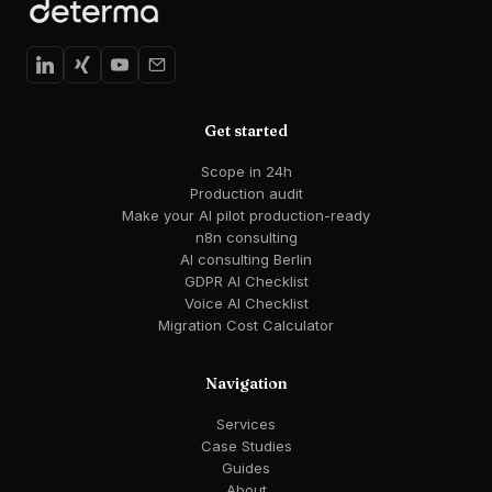
Get started
Scope in 24h
Production audit
Make your AI pilot production-ready
n8n consulting
AI consulting Berlin
GDPR AI Checklist
Voice AI Checklist
Migration Cost Calculator
Navigation
Services
Case Studies
Guides
About