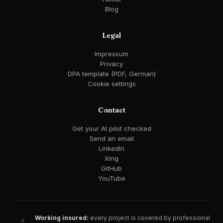
Blog
Legal
Impressum
Privacy
DPA template (PDF, German)
Cookie settings
Contact
Get your AI pilot checked
Send an email
LinkedIn
Xing
GitHub
YouTube
Working insured:
every project is covered by professional