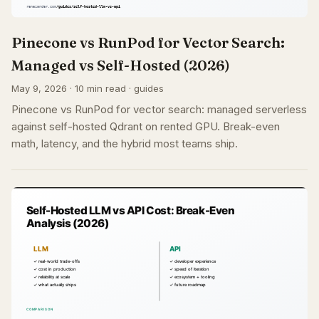
Pinecone vs RunPod for Vector Search:
Managed vs Self-Hosted (2026)
May 9, 2026 · 10 min read · guides
Pinecone vs RunPod for vector search: managed serverless
against self-hosted Qdrant on rented GPU. Break-even
math, latency, and the hybrid most teams ship.