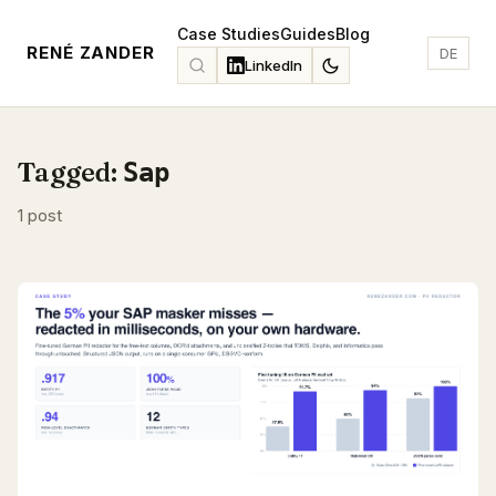
Case Studies
Guides
Blog
RENÉ ZANDER
DE
LinkedIn
Tagged:
Sap
1 post