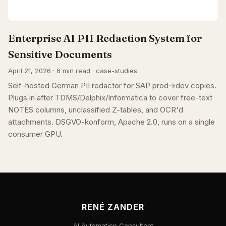
Enterprise AI PII Redaction System for
Sensitive Documents
April 21, 2026 · 6 min read · case-studies
Self-hosted German PII redactor for SAP prod→dev copies.
Plugs in after TDMS/Delphix/Informatica to cover free-text
NOTES columns, unclassified Z-tables, and OCR'd
attachments. DSGVO-konform, Apache 2.0, runs on a single
consumer GPU.
RENÉ ZANDER
AI Automation Consultant