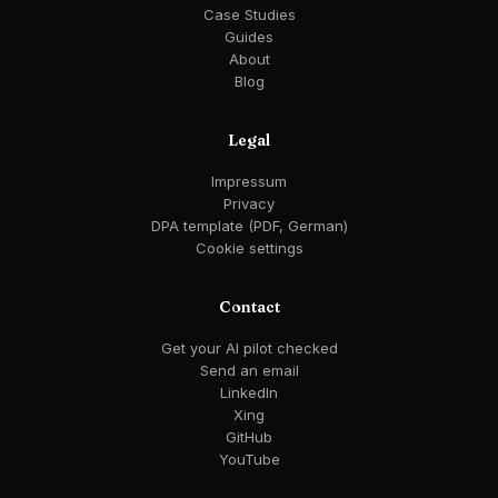
Case Studies
Guides
About
Blog
Legal
Impressum
Privacy
DPA template (PDF, German)
Cookie settings
Contact
Get your AI pilot checked
Send an email
LinkedIn
Xing
GitHub
YouTube