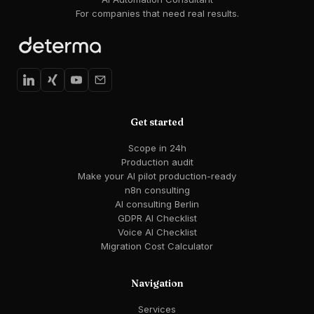
For companies that need real results.
Get started
Scope in 24h
Production audit
Make your AI pilot production-ready
n8n consulting
AI consulting Berlin
GDPR AI Checklist
Voice AI Checklist
Migration Cost Calculator
Navigation
Services