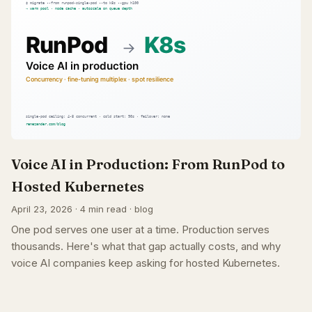
Voice AI in Production: From RunPod to
Hosted Kubernetes
April 23, 2026 · 4 min read · blog
One pod serves one user at a time. Production serves
thousands. Here's what that gap actually costs, and why
voice AI companies keep asking for hosted Kubernetes.