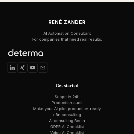
RENÉ ZANDER
AI Automation Consultant
For companies that need real results.
Get started
Scope in 24h
Production audit
Make your AI pilot production-ready
n8n consulting
AI consulting Berlin
GDPR AI Checklist
Voice AI Checklist