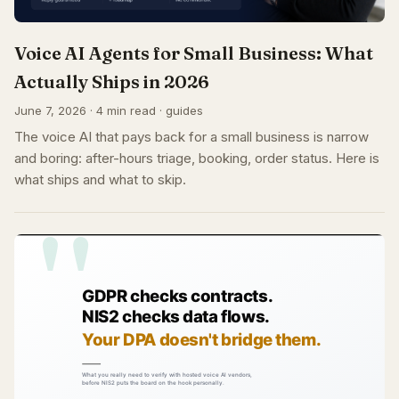
Voice AI Agents for Small Business: What
Actually Ships in 2026
June 7, 2026 · 4 min read · guides
The voice AI that pays back for a small business is narrow
and boring: after-hours triage, booking, order status. Here is
what ships and what to skip.