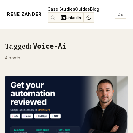
Case Studies
Guides
Blog
RENÉ ZANDER
DE
LinkedIn
Tagged:
Voice-Ai
4 posts