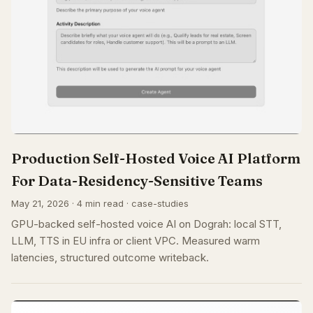
Production Self-Hosted Voice AI Platform
For Data-Residency-Sensitive Teams
May 21, 2026 · 4 min read · case-studies
GPU-backed self-hosted voice AI on Dograh: local STT,
LLM, TTS in EU infra or client VPC. Measured warm
latencies, structured outcome writeback.