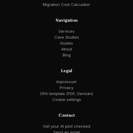
Migration Cost Calculator
Navigation
Services
Case Studies
Guides
About
Blog
Legal
Impressum
Privacy
DPA template (PDF, German)
Cookie settings
Contact
Get your AI pilot checked
Send an email