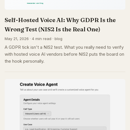
Self-Hosted Voice AI: Why GDPR Is the
Wrong Test (NIS2 Is the Real One)
May 21, 2026 · 4 min read · blog
A GDPR tick isn't a NIS2 test. What you really need to verify
with hosted voice AI vendors before NIS2 puts the board on
the hook personally.